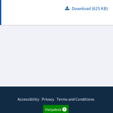
Download (625 KB)
Accessibility
Privacy
Terms and Conditions
Helpdesk