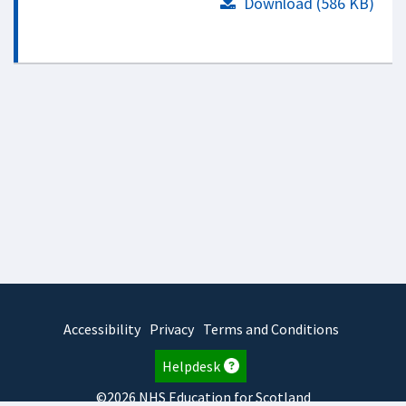
Download (586 KB)
Accessibility
Privacy
Terms and Conditions
Helpdesk
©2026 NHS Education for Scotland