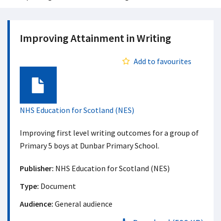
Improving Attainment in Writing
Add to favourites
Document
NHS Education for Scotland (NES)
Improving first level writing outcomes for a group of
Primary 5 boys at Dunbar Primary School.
Publisher:
NHS Education for Scotland (NES)
Type:
Document
Audience:
General audience