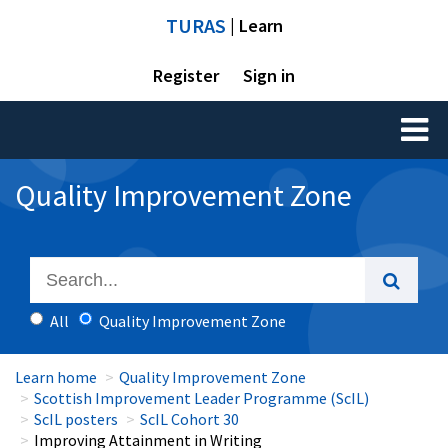
TURAS
| Learn
Register
Sign in
Toggl
naviga
Quality Improvement Zone
All
Quality Improvement Zone
Learn home
Quality Improvement Zone
Scottish Improvement Leader Programme (ScIL)
ScIL posters
ScIL Cohort 30
Improving Attainment in Writing