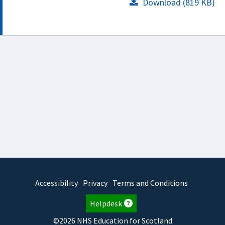
Download (819 KB)
Accessibility
Privacy
Terms and Conditions
Helpdesk
©2026 NHS Education for Scotland