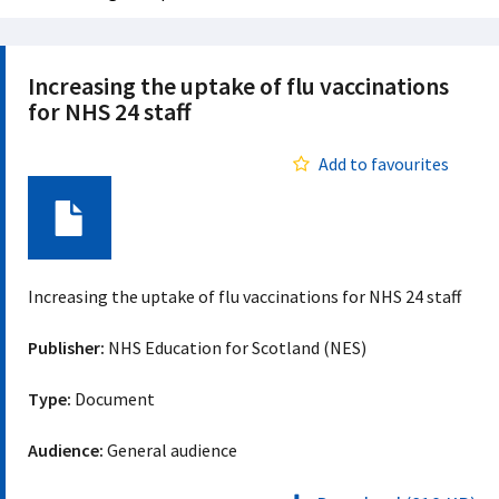
Increasing the uptake of flu vaccinations
for NHS 24 staff
Add to favourites
Document
Increasing the uptake of flu vaccinations for NHS 24 staff
Publisher:
NHS Education for Scotland (NES)
Type:
Document
Audience:
General audience