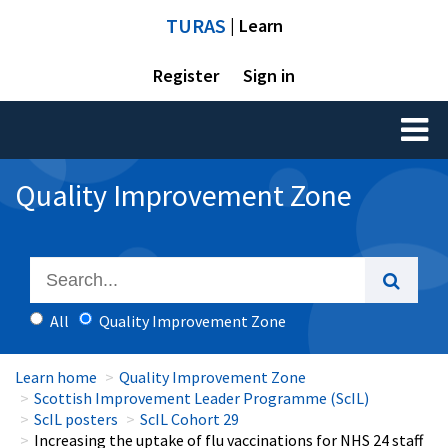
TURAS
| Learn
Register
Sign in
Toggl
naviga
Quality Improvement Zone
All
Quality Improvement Zone
Learn home
Quality Improvement Zone
Scottish Improvement Leader Programme (ScIL)
ScIL posters
ScIL Cohort 29
Increasing the uptake of flu vaccinations for NHS 24 staff