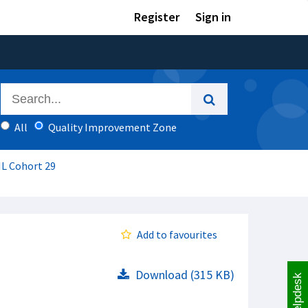
Register
Sign in
All
Quality Improvement Zone
IL Cohort 29
Add to favourites
Download (315 KB)
Helpdesk