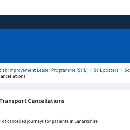
tish Improvement Leader Programme (ScIL)
ScIL posters
Sc
Cancellations
 Transport Cancellations
of cancelled journeys for patients in Lanarkshire