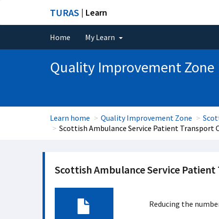
TURAS
| Learn
Home
My Learn
Quality Improvement Zone
Learn home
Quality Improvement Zone
Scot
Scottish Ambulance Service Patient Transport 
Scottish Ambulance Service Patient
Reducing the number 