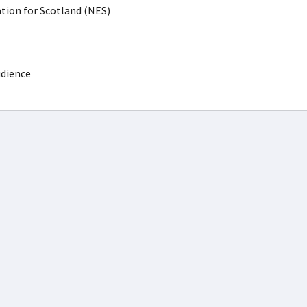
ion for Scotland (NES)
udience