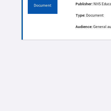
Publisher:
NHS Educat
Document
Type:
Document
Audience:
General a