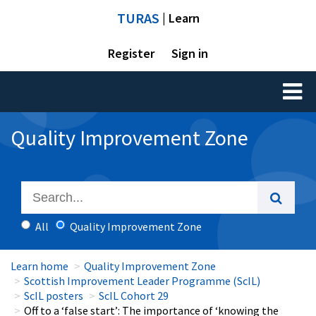
TURAS
| Learn
Register
Sign in
Toggl
naviga
Quality Improvement Zone
All
Quality Improvement Zone
Learn home
Quality Improvement Zone
Scottish Improvement Leader Programme (ScIL)
ScIL posters
ScIL Cohort 29
Off to a ‘false start’: The importance of ‘knowing the