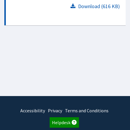
Download (616 KB)
Accessibility
Privacy
Terms and Conditions
Helpdesk