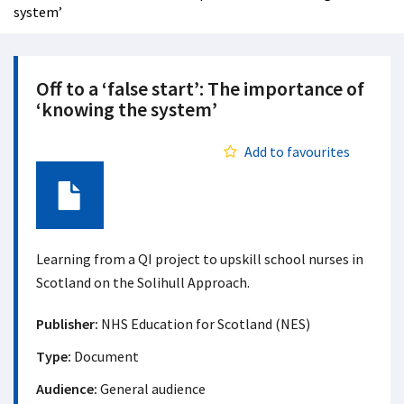
system’
Off to a ‘false start’: The importance of
‘knowing the system’
Add to favourites
Document
Learning from a QI project to upskill school nurses in
Scotland on the Solihull Approach.
Publisher:
NHS Education for Scotland (NES)
Type:
Document
Audience:
General audience