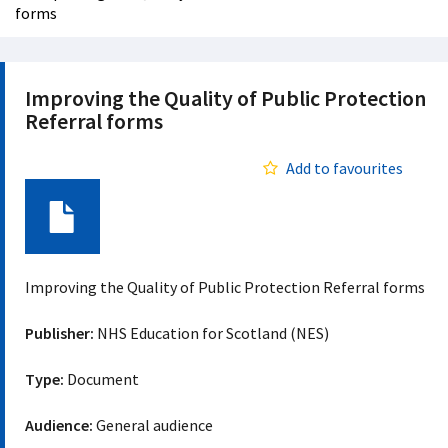
forms
Improving the Quality of Public Protection
Referral forms
Add to favourites
Document
Improving the Quality of Public Protection Referral forms
Publisher:
NHS Education for Scotland (NES)
Type:
Document
Audience:
General audience