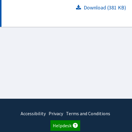
Download (381 KB)
Accessibility
Privacy
Terms and Conditions
Helpdesk