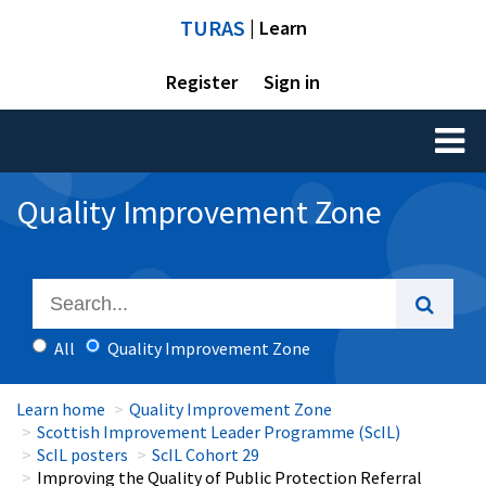
TURAS
| Learn
Register
Sign in
Toggl
naviga
Quality Improvement Zone
All
Quality Improvement Zone
Learn home
Quality Improvement Zone
Scottish Improvement Leader Programme (ScIL)
ScIL posters
ScIL Cohort 29
Improving the Quality of Public Protection Referral