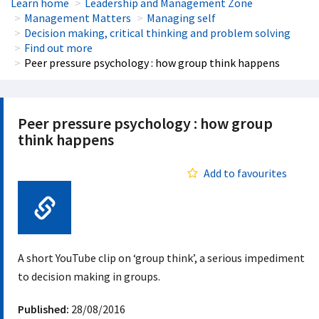
Learn home
Leadership and Management Zone
Management Matters
Managing self
Decision making, critical thinking and problem solving
Find out more
Peer pressure psychology : how group think happens
Peer pressure psychology : how group
think happens
Add to favourites
Web Link
A short YouTube clip on ‘group think’, a serious impediment
to decision making in groups.
Published:
28/08/2016