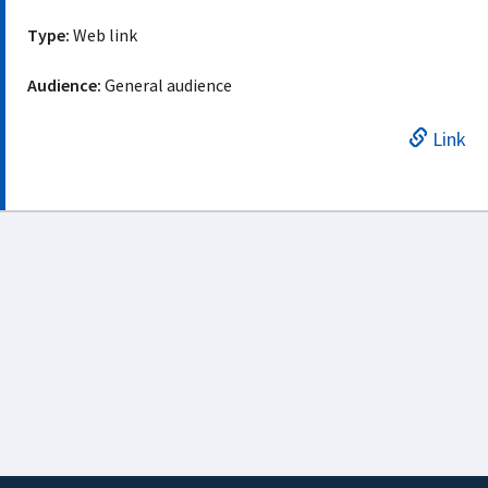
Type:
Web link
Audience:
General audience
Link