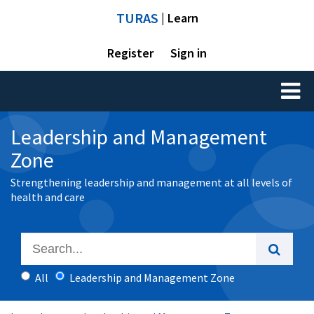
TURAS
| Learn
Register
Sign in
Toggl
naviga
Leadership and Management
Zone
Strengthening leadership and management at all levels of
health and care
All
Leadership and Management Zone