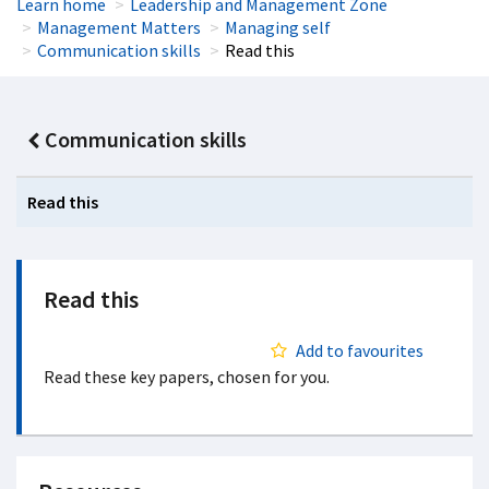
Learn home
Leadership and Management Zone
Management Matters
Managing self
Communication skills
Read this
Communication skills
Read this
Read this
Add to favourites
Read these key papers, chosen for you.