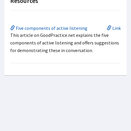
Resources
Five components of active listening
Link
This article on GoodPractice.net explains the five
components of active listening and offers suggestions
for demonstrating these in conversation.