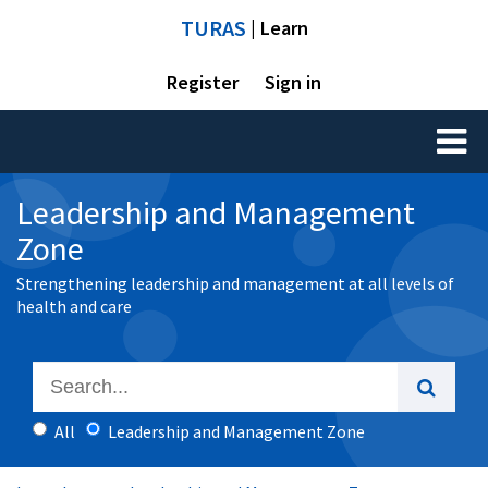
TURAS
| Learn
Register
Sign in
Toggl
naviga
Leadership and Management
Zone
Strengthening leadership and management at all levels of
health and care
All
Leadership and Management Zone