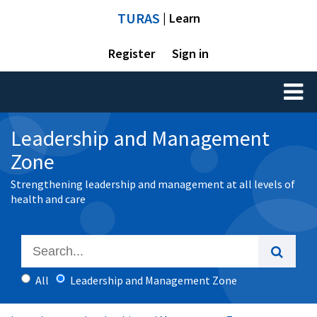
TURAS
| Learn
Register
Sign in
Toggl
naviga
Leadership and Management
Zone
Strengthening leadership and management at all levels of
health and care
All
Leadership and Management Zone