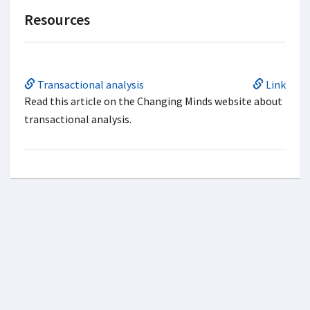
Resources
Transactional analysis
Link
Read this article on the Changing Minds website about
transactional analysis.