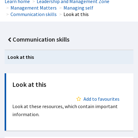
Learn home
Leadership and Management Zone
Management Matters
Managing self
Communication skills
Look at this
Communication skills
Look at this
Look at this
Add to favourites
Look at these resources, which contain important
information.