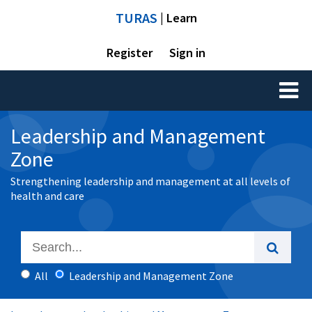
TURAS
| Learn
Register
Sign in
Toggl
naviga
Leadership and Management
Zone
Strengthening leadership and management at all levels of
health and care
All
Leadership and Management Zone