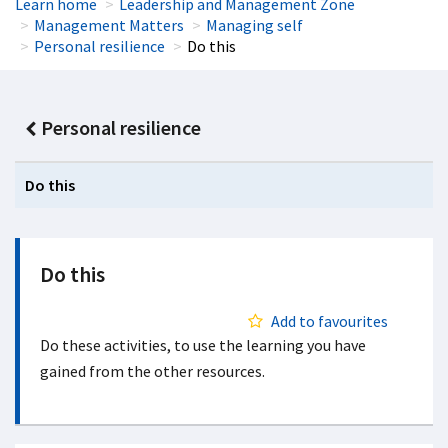
Learn home
Leadership and Management Zone
Management Matters
Managing self
Personal resilience
Do this
Personal resilience
Do this
Do this
Add to favourites
Do these activities, to use the learning you have
gained from the other resources.