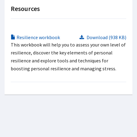
Resources
Resilience workbook
Download (938 KB)
This workbook will help you to assess your own level of
resilience, discover the key elements of personal
resilience and explore tools and techniques for
boosting personal resilience and managing stress.