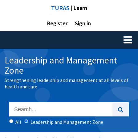
TURAS
| Learn
Register
Sign in
Toggl
naviga
Leadership and Management
Zone
Strengthening leadership and management at all levels of
health and care
All
Leadership and Management Zone