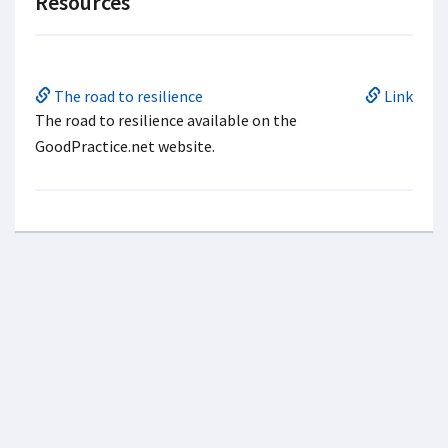
Resources
The road to resilience
Link
The road to resilience available on the
GoodPractice.net website.