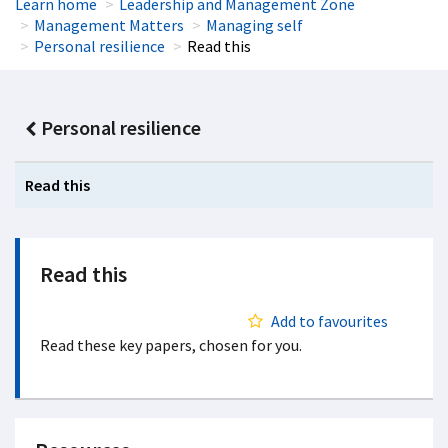
Learn home
Leadership and Management Zone
Management Matters
Managing self
Personal resilience
Read this
Personal resilience
Read this
Read this
Add to favourites
Read these key papers, chosen for you.