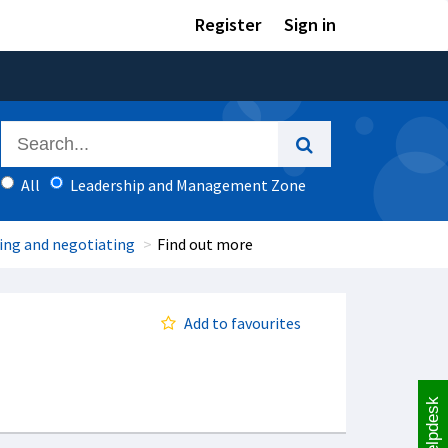
Register
Sign in
All
Leadership and Management Zone
cing and negotiating
Find out more
Add to favourites
Helpdesk