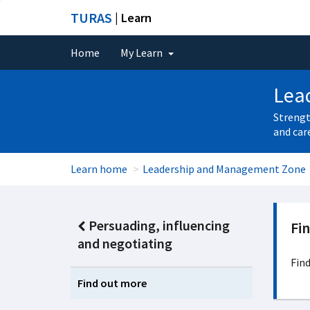
TURAS
| Learn
Home
My Learn
Lea
Strengt
and car
Learn home
Leadership and Management Zone
Persuading, influencing
Fi
and negotiating
Find
Find out more