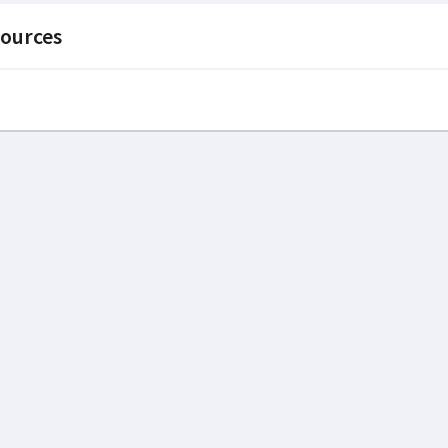
ources