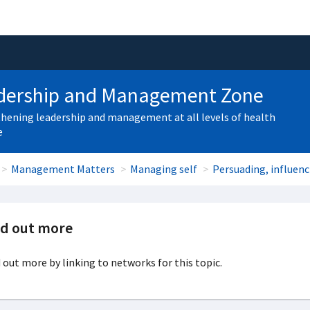
dership and Management Zone
hening leadership and management at all levels of health
e
Management Matters
Managing self
Persuading, influen
nd out more
 out more by linking to networks for this topic.