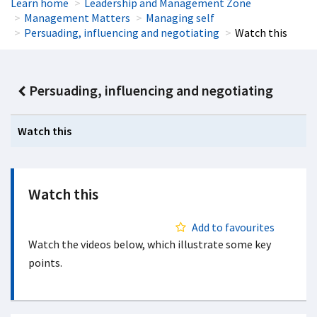
Learn home
Leadership and Management Zone
Management Matters
Managing self
Persuading, influencing and negotiating
Watch this
Persuading, influencing and negotiating
Watch this
Watch this
Add to favourites
Watch the videos below, which illustrate some key
points.