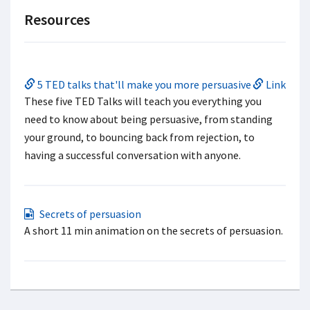
Resources
5 TED talks that'll make you more persuasive
Link
These five TED Talks will teach you everything you
need to know about being persuasive, from standing
your ground, to bouncing back from rejection, to
having a successful conversation with anyone.
Secrets of persuasion
A short 11 min animation on the secrets of persuasion.