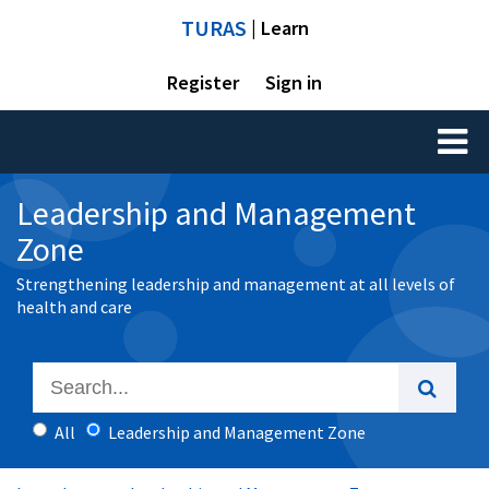
TURAS
| Learn
Register
Sign in
Toggl
naviga
Leadership and Management
Zone
Strengthening leadership and management at all levels of
health and care
All
Leadership and Management Zone