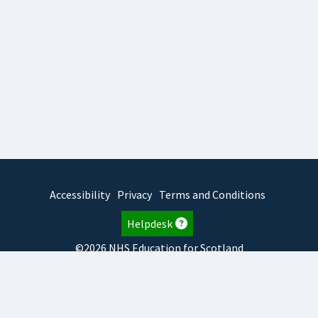
Accessibility
Privacy
Terms and Conditions
Helpdesk
©2026 NHS Education for Scotland
2026.8.6.1