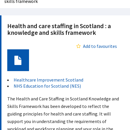
skills framework
Health and care staffing in Scotland : a
knowledge and skills framework
Add to favourites
Document
Healthcare Improvement Scotland
NHS Education for Scotland (NES)
The Health and Care Staffing in Scotland Knowledge and
Skills Framework has been developed to reflect the
guiding principles for health and care staffing. It will
support you in understanding the requirements of
workload and workforce planning and your role in the