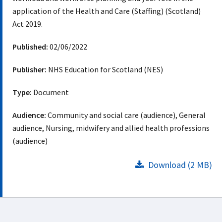
application of the Health and Care (Staffing) (Scotland)
Act 2019.
Published:
02/06/2022
Publisher:
NHS Education for Scotland (NES)
Type:
Document
Audience:
Community and social care (audience), General
audience, Nursing, midwifery and allied health professions
(audience)
Download (2 MB)