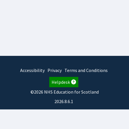
Accessibility
Privacy
Terms and Conditions
Helpdesk
©2026 NHS Education for Scotland
2026.8.6.1
TURAS
is developed by