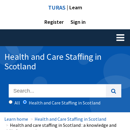
TURAS
| Learn
Register
Sign in
Toggl
naviga
Health and Care Staffing in
Scotland
All
Health and Care Staffing in Scotland
Learn home
Health and Care Staffing in Scotland
Health and care staffing in Scotland : a knowledge and