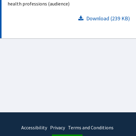
health professions (audience)
Download (239 KB)
Accessibility
Privacy
Terms and Conditions