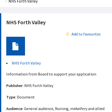
NHS Forth Valley
NHS Forth Valley
Add to favourites
Document
NHS Forth Valley
Information from Board to support your application
Publisher:
NHS Forth Valley
Type:
Document
Audience:
General audience, Nursing, midwifery and allied