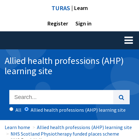
TURAS
| Learn
Register
Sign in
Toggl
naviga
Allied health professions (AHP)
learning site
All
Allied health professions (AHP) learning site
Learn home
Allied health professions (AHP) learning site
NHS Scotland Physiotherapy funded places scheme