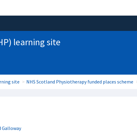
HP) learning site
rning site
NHS Scotland Physiotherapy funded places scheme
d Galloway