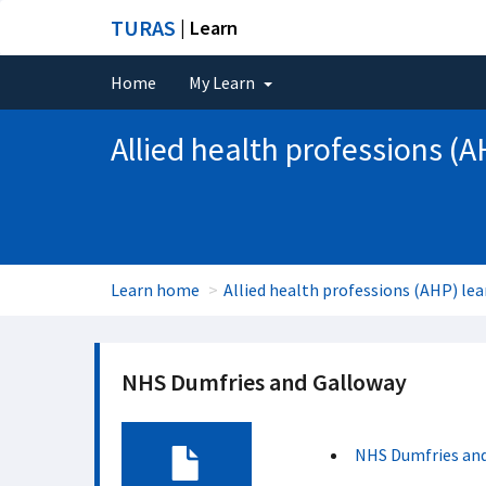
TURAS
| Learn
Home
My Learn
Allied health professions (A
Learn home
Allied health professions (AHP) lea
NHS Dumfries and Galloway
NHS Dumfries an