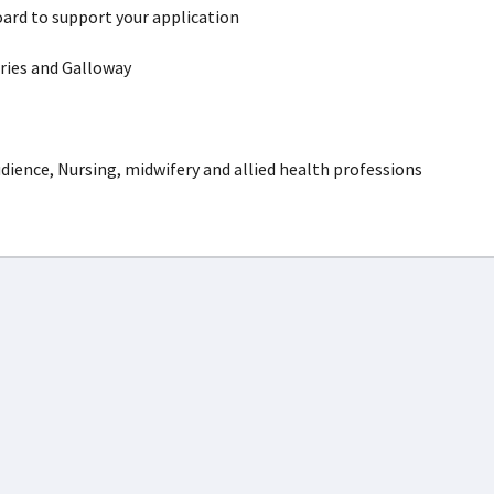
ard to support your application
ies and Galloway
dience, Nursing, midwifery and allied health professions