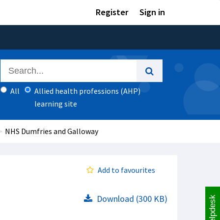
Register
Sign in
All
Allied health professions (AHP)
learning site
NHS Dumfries and Galloway
Add to favourites
Download (300 KB)
Helpdesk