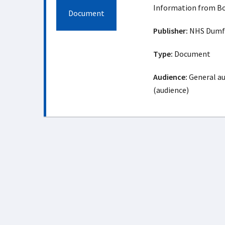
Information from Bo
Document
Publisher:
NHS Dumfr
Type:
Document
Audience:
General au
(audience)