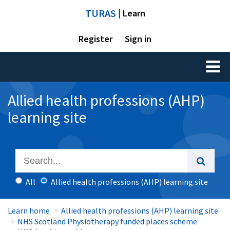
TURAS
| Learn
Register
Sign in
Toggl
naviga
Allied health professions (AHP)
learning site
All
Allied health professions (AHP) learning site
Learn home
Allied health professions (AHP) learning site
NHS Scotland Physiotherapy funded places scheme