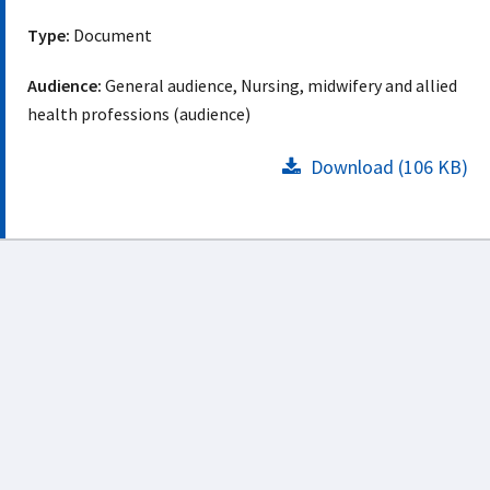
Type:
Document
Audience:
General audience, Nursing, midwifery and allied
health professions (audience)
Download (106 KB)