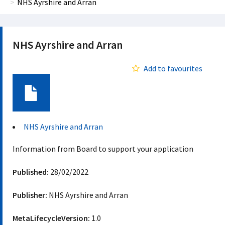
NHS Ayrshire and Arran
NHS Ayrshire and Arran
Add to favourites
Document
NHS Ayrshire and Arran
Information from Board to support your application
Published:
28/02/2022
Publisher:
NHS Ayrshire and Arran
MetaLifecycleVersion:
1.0