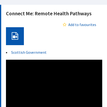
Connect Me: Remote Health Pathways
Add to favourites
Video
Scottish Government