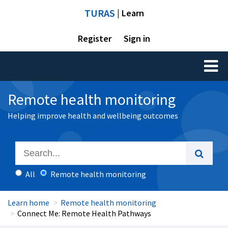
TURAS
| Learn
Register
Sign in
Toggl
naviga
Remote health monitoring
Helping improve health and wellbeing outcomes
All
Remote health monitoring
Learn home
Remote health monitoring
Connect Me: Remote Health Pathways