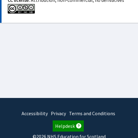
CC license:
Attribution, non-commercial, no derivatives
Accessibility
Privacy
Terms and Conditions
Helpdesk
©2026 NHS Education for Scotland