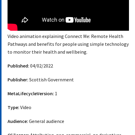
Video animation explaining Connect Me: Remote Health
Pathways and benefits for people using simple technology
to monitor their health and wellbeing.
Published:
04/02/2022
Publisher:
Scottish Government
MetaLifecycleVersion:
1
Type:
Video
Audience:
General audience