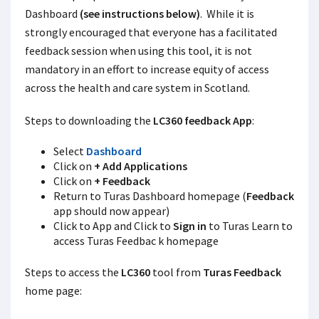
Dashboard
(see instructions below)
. While it is
strongly encouraged that everyone has a facilitated
feedback session when using this tool, it is not
mandatory in an effort to increase equity of access
across the health and care system in Scotland.
Steps to downloading the
LC360 feedback App
:
Select
Dashboard
Click on
+ Add Applications
Click on
+ Feedback
Return to Turas Dashboard homepage (
Feedback
app should now appear)
Click to App and Click to
Sign in
to Turas Learn to
access Turas Feedbac k homepage
Steps to access the
LC360
tool from
Turas Feedback
home page: