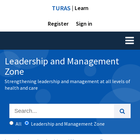
TURAS
| Learn
Register
Sign in
Toggl
naviga
Leadership and Management
Zone
Strengthening leadership and management at all levels of
health and care
All
Leadership and Management Zone