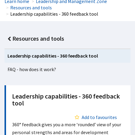
Learn home
Leadership and Management Zone
Resources and tools
Leadership capabilities - 360 feedback tool
Resources and tools
Leadership capabilities - 360 feedback tool
FAQ - how does it work?
Leadership capabilities - 360 feedback
tool
Add to favourites
360° feedback gives you a more ‘rounded’ view of your
personal strengths and areas for development