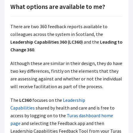
What options are available to me?
There are two 360 feedback reports available to
colleagues across the system in Scotland, the
Leadership Capabilities 360 (LC360)
and the
Leading to
Change 360
.
Although these are similar in their design, they do have
two key differences, firstly on the elements that they
are assessing against and whether or not the individual
will receive facilitation as part of the process.
The
LC360
focuses on the
Leadership
Capabilities
shared by health and care and is free to
access by logging on to the
Turas dashboard home
page
and selecting the Feedback app and then
Leadership Capabilities Feedback Tool from your Turas