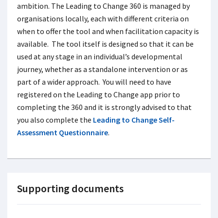
ambition. The Leading to Change 360 is managed by
organisations locally, each with different criteria on
when to offer the tool and when facilitation capacity is
available. The tool itself is designed so that it can be
used at any stage in an individual’s developmental
journey, whether as a standalone intervention or as
part of a wider approach. You will need to have
registered on the Leading to Change app prior to
completing the 360 and it is strongly advised to that
you also complete the
Leading to Change Self-
Assessment Questionnaire
.
Supporting documents