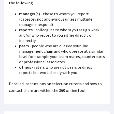
the following:
manager
(s) - those to whom you report
(category not anonymous unless multiple
managers respond)
reports
- colleagues to whom you assign work
and/or who report to you either directly or
indirectly
peers
- people who are outside your line
management chain and who operate at a similar
level for example your team mates, counterparts
or professional associates
others
- raters who are not peers or direct
reports but work closely with you
Detailed instructions on selection criteria and how to
contact them are within the 360 online tool.