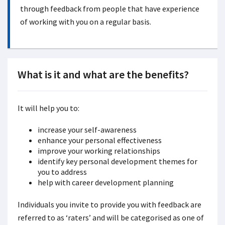
through feedback from people that have experience
of working with you on a regular basis.
What is it and what are the benefits?
It will help you to:
increase your self-awareness
enhance your personal effectiveness
improve your working relationships
identify key personal development themes for
you to address
help with career development planning
Individuals you invite to provide you with feedback are
referred to as ‘raters’ and will be categorised as one of