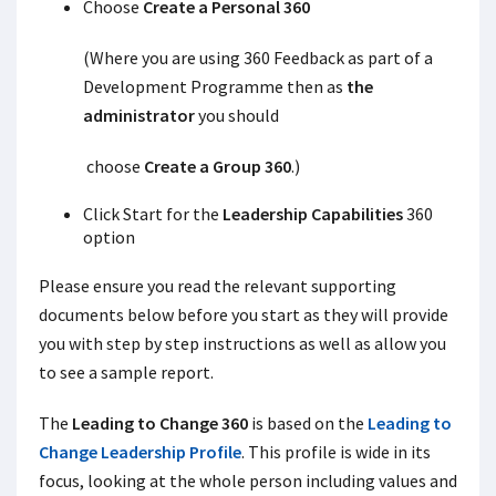
Choose
Create a Personal 360
(Where you are using 360 Feedback as part of a
Development Programme then as
the
administrator
you should
choose
Create a Group 360
.)
Click Start for the
Leadership Capabilities
360
option
Please ensure you read the relevant supporting
documents below before you start as they will provide
you with step by step instructions as well as allow you
to see a sample report.
The
Leading to Change 360
is based on the
Leading to
Change Leadership Profile
. This profile is wide in its
focus, looking at the whole person including values and