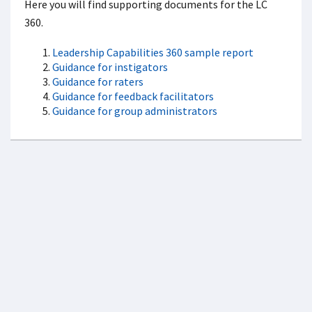
Here you will find supporting documents for the LC
360.
Leadership Capabilities 360 sample report
Guidance for instigators
Guidance for raters
Guidance for feedback facilitators
Guidance for group administrators