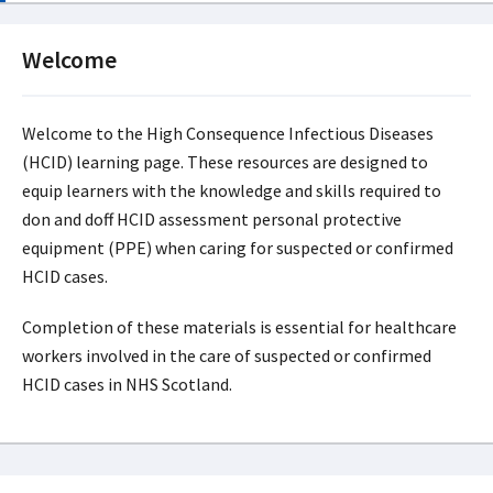
Welcome
Welcome to the High Consequence Infectious Diseases
(HCID) learning page. These resources are designed to
equip learners with the knowledge and skills required to
don and doff HCID assessment personal protective
equipment (PPE) when caring for suspected or confirmed
HCID cases.
Completion of these materials is essential for healthcare
workers involved in the care of suspected or confirmed
HCID cases in NHS Scotland.