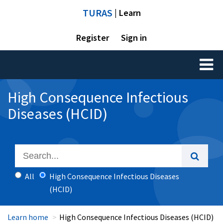
TURAS
| Learn
Register
Sign in
Toggl
naviga
High Consequence Infectious
Diseases (HCID)
All
High Consequence Infectious Diseases
(HCID)
Learn home
High Consequence Infectious Diseases (HCID)