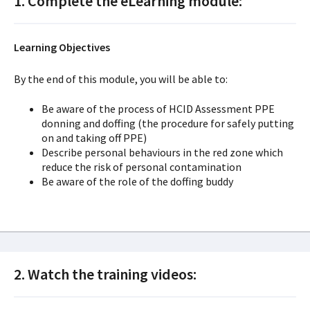
1. Complete the eLearning module:
Learning Objectives
By the end of this module, you will be able to:
Be aware of the process of HCID Assessment PPE
donning and doffing (the procedure for safely putting
on and taking off PPE)
Describe personal behaviours in the red zone which
reduce the risk of personal contamination
Be aware of the role of the doffing buddy
2. Watch the training videos: