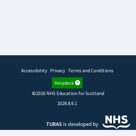
Accessibility
Privacy
Terms and Conditions
Helpdesk
©2026 NHS Education for Scotland
2026.8.6.1
TURAS
is developed by