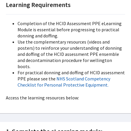
Learning Requirements
Completion of the HCID Assessment PPE eLearning
Module is essential before progressing to practical
donning and doffing.
Use the complementary resources (videos and
posters) to reinforce your understanding of donning
and doffing of the HCID assessment PPE ensemble
and decontamination procedure for wellington
boots.
For practical donning and doffing of HCID assessment
PPE please see the
NHS Scotland Competency
Checklist for Personal Protective Equipment.
Access the learning resources below: