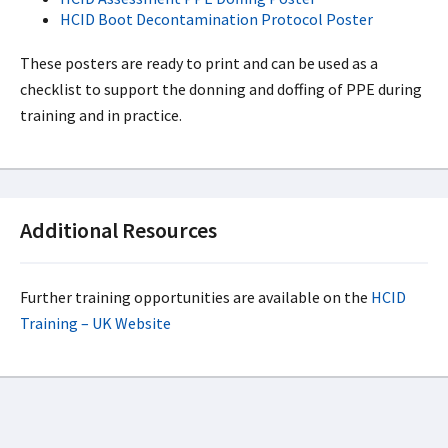
HCID Boot Decontamination Protocol Poster
These posters are ready to print and can be used as a
checklist to support the donning and doffing of PPE during
training and in practice.
Additional Resources
Further training opportunities are available on the
HCID
Training – UK Website