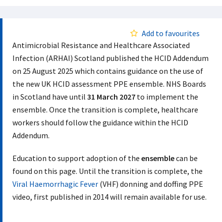
Add to favourites
Antimicrobial Resistance and Healthcare Associated
Infection (ARHAI) Scotland published the HCID Addendum
on 25 August 2025 which contains guidance on the use of
the new UK HCID assessment PPE ensemble. NHS Boards
in Scotland have until
31 March 2027
to implement the
ensemble. Once the transition is complete, healthcare
workers should follow the guidance within the HCID
Addendum.
Education to support adoption of the
ensemble
can be
found on this page. Until the transition is complete, the
Viral Haemorrhagic Fever
(VHF) donning and doffing PPE
video, first published in 2014 will remain available for use.