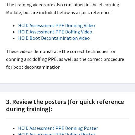
The training videos are also contained in the eLearning
Module, but are included below as a quick reference:
HCID Assessment PPE Donning Video
HCID Assessment PPE Doffing Video
HCID Boot Decontamination Video
These videos demonstrate the correct techniques for
donning and doffing PPE, as well as the correct procedure
for boot decontamination.
3. Review the posters (for quick reference
during training):
HCID Assessment PPE Donning Poster
HCID Assessment PPE Doffing Poster