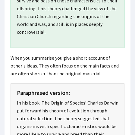
survive and pass on those characteristics to their
offspring. This theory challenged the view of the
Christian Church regarding the origins of the
world and was, and still is in places deeply
controversial.
When you summarise you give a short account of
other's ideas. They often focus on the main facts and
are often shorter than the original material.
Paraphrased version:
In his book ‘The Origin of Species’ Charles Darwin
put forward his theory of evolution through
natural selection. The theory suggested that
organisms with specific characteristics would be
more likely to survive and breed than their