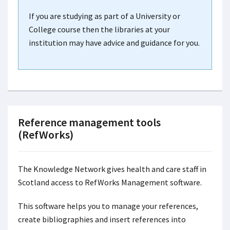
If you are studying as part of a University or
College course then the libraries at your
institution may have advice and guidance for you.
Reference management tools
(RefWorks)
The Knowledge Network
gives health and care staff in
Scotland access to RefWorks Management software.
This software helps you to manage your references,
create bibliographies and insert references into