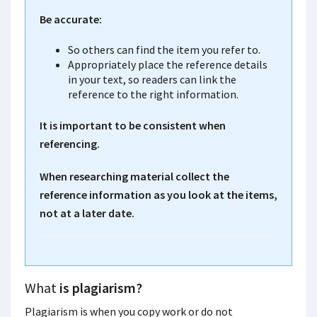
Be accurate:
So others can find the item you refer to.
Appropriately place the reference details
in your text, so readers can link the
reference to the right information.
It is important to be consistent when
referencing.
When researching material collect the
reference information as you look at the items,
not at a later date.
What
is plagiarism?
Plagiarism is when you copy work or do not