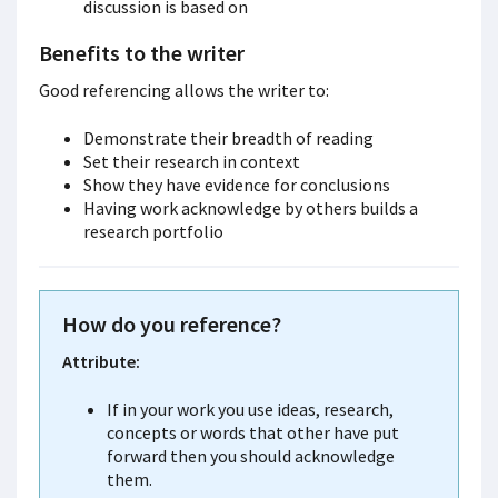
discussion is based on
Benefits to the writer
Good referencing allows the writer to:
Demonstrate their breadth of reading
Set their research in context
Show they have evidence for conclusions
Having work acknowledge by others builds a
research portfolio
How
do you reference?
Attribute:
If in your work you use ideas, research,
concepts or words that other have put
forward then you should acknowledge
them.