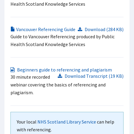
Health Scotland Knowledge Services
Vancouver Referencing Guide
Download (284 KB)
Guide to Vancouver Referencing produced by Public
Health Scotland Knowledge Services
Beginners guide to referencing and plagiarism
Download Transcript (19 KB)
30 minute recorded
webinar covering the basics of referencing and
plagiarism.
Your local
NHS Scotland Library Service
can help
with referencing.