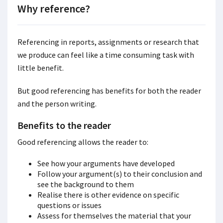
Why reference?
Referencing
in reports, assignments or research that
we produce can feel like a time consuming task with
little benefit.
But good referencing has benefits for both the reader
and the person writing.
Benefits to the reader
Good referencing allows the reader to:
See how your arguments have developed
Follow your argument(s) to their conclusion and
see the background to them
Realise there is other evidence on specific
questions or issues
Assess for themselves the material that your