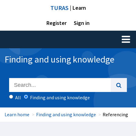
TURAS
| Learn
Register
Sign in
Toggl
naviga
Finding and using knowledge
All
Finding and using knowledge
Learn home
Finding and using knowledge
Referencing