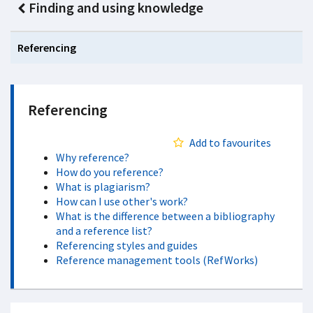
Finding and using knowledge
Referencing
Referencing
Add to favourites
Why reference?
How do you reference?
What is plagiarism?
How can I use other's work?
What is the difference between a bibliography
and a reference list?
Referencing styles and guides
Reference management tools (RefWorks)