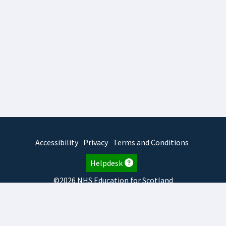
Accessibility
Privacy
Terms and Conditions
Helpdesk
©2026 NHS Education for Scotland
2026.8.6.1