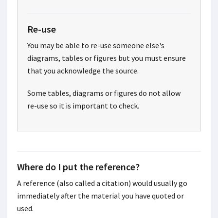
Re-use
You may be able to re-use someone else's
diagrams, tables or figures but you must ensure
that you acknowledge the source.
Some tables, diagrams or figures do not allow
re-use so it is important to check.
Where do I put the reference?
A reference (also called a citation) would usually go
immediately after the material you have quoted or
used.