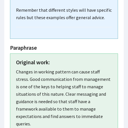
Remember that different styles will have specific
rules but these examples offer general advice.
Paraphrase
Original work:
Changes in working pattern can cause staff
stress. Good communication from management
is one of the keys to helping staff to manage
situations of this nature. Clear messaging and
guidance is needed so that staff have a
framework available to them to manage
expectations and find answers to immediate
queries.