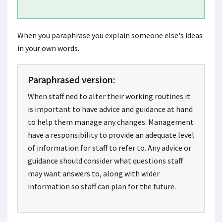
When you paraphrase you explain someone else's ideas
in your own words.
Paraphrased version:
When staff ned to alter their working routines it
is important to have advice and guidance at hand
to help them manage any changes. Management
have a responsibility to provide an adequate level
of information for staff to refer to. Any advice or
guidance should consider what questions staff
may want answers to, along with wider
information so staff can plan for the future.