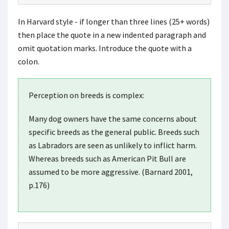
In Harvard style - if longer than three lines (25+ words)
then place the quote in a new indented paragraph and
omit quotation marks. Introduce the quote with a
colon.
Perception on breeds is complex:
Many dog owners have the same concerns about
specific breeds as the general public. Breeds such
as Labradors are seen as unlikely to inflict harm.
Whereas breeds such as American Pit Bull are
assumed to be more aggressive. (Barnard 2001,
p.176)