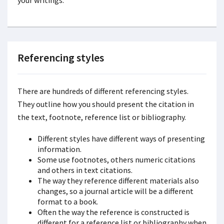
your writings.
Referencing styles
There
are hundreds of different referencing styles.
They outline how you should present the citation in
the text, footnote, reference list or bibliography.
Different styles have different ways of presenting
information.
Some use footnotes, others numeric citations
and others in text citations.
The way they reference different materials also
changes, so a journal article will be a different
format to a book.
Often the way the reference is constructed is
different for a reference list or bibliography when