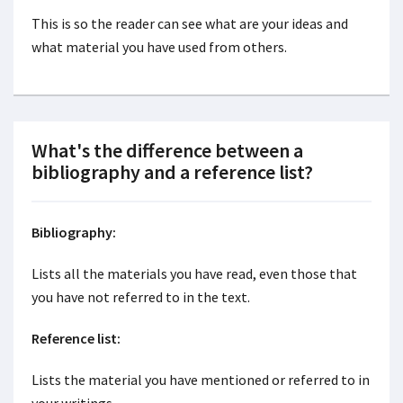
This is so the reader can see what are your ideas and
what material you have used from others.
What's the difference between a
bibliography and a reference list?
Bibliography:
Lists all the materials you have read, even those that
you have not referred to in the text.
Reference list:
Lists the material you have mentioned or referred to in