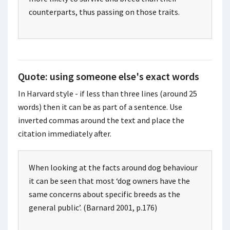
counterparts, thus passing on those traits.
Quote: using someone else's exact words
In Harvard style - if less than three lines (around 25
words) then it can be as part of a sentence. Use
inverted commas around the text and place the
citation immediately after.
When looking at the facts around dog behaviour
it can be seen that most ‘dog owners have the
same concerns about specific breeds as the
general public’. (Barnard 2001, p.176)