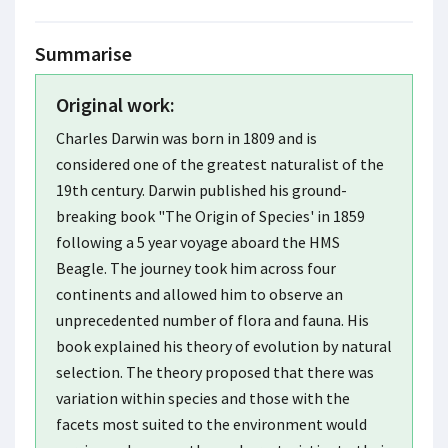
Summarise
Original work:
Charles Darwin was born in 1809 and is
considered one of the greatest naturalist of the
19th century. Darwin published his ground-
breaking book "The Origin of Species' in 1859
following a 5 year voyage aboard the HMS
Beagle. The journey took him across four
continents and allowed him to observe an
unprecedented number of flora and fauna. His
book explained his theory of evolution by natural
selection. The theory proposed that there was
variation within species and those with the
facets most suited to the environment would