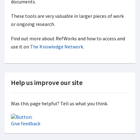
documents.
These tools are very valuable in larger pieces of work
or ongoing research.
Find out more about RefWorks and how to access and
use it on
The Knowledge Network
.
Help us improve our site
Was this page helpful? Tell us what you think.