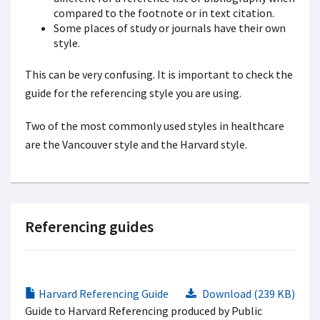
compared to the footnote or in text citation.
Some places of study or journals have their own
style.
This can be very confusing. It is important to check the
guide for the referencing style you are using.
Two of the most commonly used styles in healthcare
are the Vancouver style and the Harvard style.
Referencing guides
Harvard Referencing Guide
Download (239 KB)
Guide to Harvard Referencing produced by Public