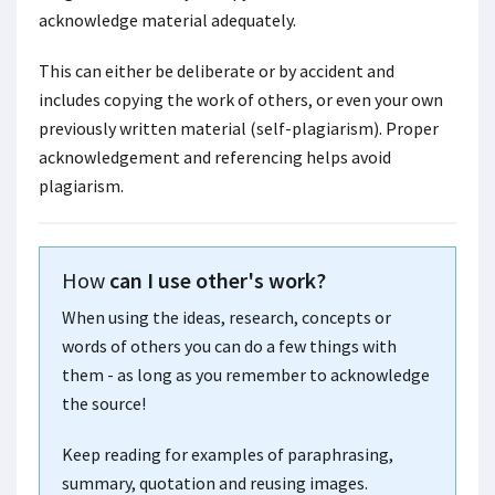
acknowledge material adequately.
This can either be deliberate or by accident and
includes copying the work of others, or even your own
previously written material (self-plagiarism). Proper
acknowledgement and referencing helps avoid
plagiarism.
How
can I use other's work?
When using the ideas, research, concepts or
words of others you can do a few things with
them - as long as you remember to acknowledge
the source!
Keep reading for examples of paraphrasing,
summary, quotation and reusing images.