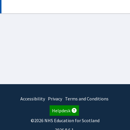
Accessibility
Privacy
Terms and Conditions
Helpdesk
©2026 NHS Education for Scotland