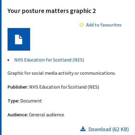
Your posture matters graphic 2
Add to favourites
Document
NHS Education for Scotland (NES)
Graphic for social media activity or communications.
Publisher:
NHS Education for Scotland (NES)
Type:
Document
Audience:
General audience
Download (62 KB)