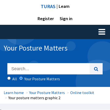
TURAS
| Learn
Register
Sign in
Toggl
naviga
Your Posture Matters
All
Your Posture Matters
Learn home
Your Posture Matters
Online toolkit
Your posture matters graphic 2