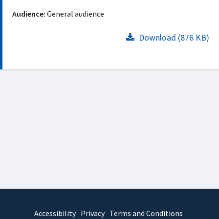
Audience:
General audience
Download (876 KB)
Accessibility
Privacy
Terms and Conditions