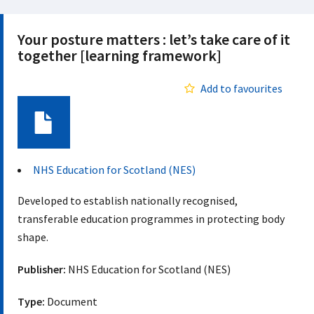
Your posture matters : let’s take care of it
together [learning framework]
Add to favourites
Document
NHS Education for Scotland (NES)
Developed to establish nationally recognised,
transferable education programmes in protecting body
shape.
Publisher:
NHS Education for Scotland (NES)
Type:
Document