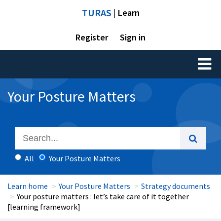
TURAS
| Learn
Register
Sign in
Toggl
naviga
Your Posture Matters
All
Your Posture Matters
Learn home
Your Posture Matters
Strategy documents
Your posture matters : let’s take care of it together
[learning framework]