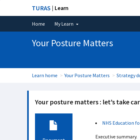
TURAS
| Learn
Home
My Learn
Your Posture Matters
Learn home
Your Posture Matters
Strategy 
Your posture matters : let’s take ca
NHS Education fo
Executive summary.