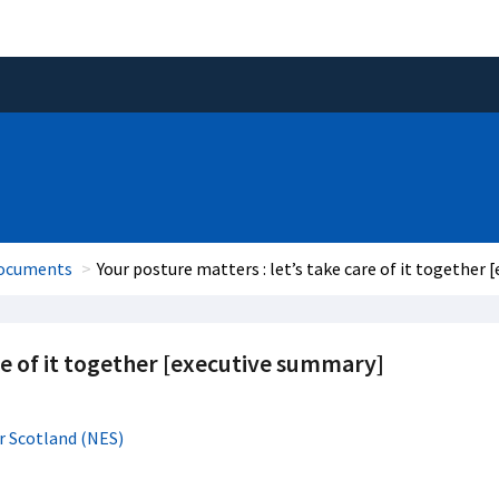
documents
Your posture matters : let’s take care of it together
re of it together [executive summary]
r Scotland (NES)