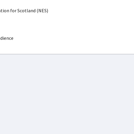
ion for Scotland (NES)
udience