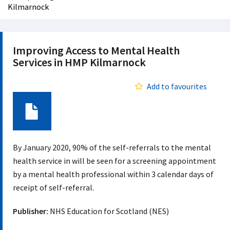
Kilmarnock
Improving Access to Mental Health
Services in HMP Kilmarnock
Add to favourites
Document
By January 2020, 90% of the self-referrals to the mental
health service in will be seen for a screening appointment
by a mental health professional within 3 calendar days of
receipt of self-referral.
Publisher:
NHS Education for Scotland (NES)