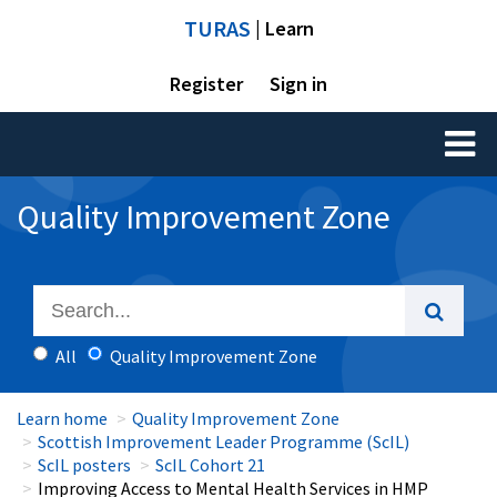
TURAS
| Learn
Register
Sign in
Toggl
naviga
Quality Improvement Zone
All
Quality Improvement Zone
Learn home
Quality Improvement Zone
Scottish Improvement Leader Programme (ScIL)
ScIL posters
ScIL Cohort 21
Improving Access to Mental Health Services in HMP