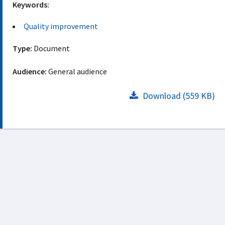
Keywords:
Quality improvement
Type:
Document
Audience:
General audience
Download (559 KB)