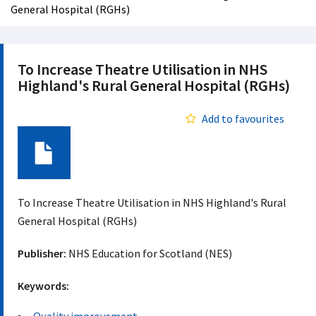
General Hospital (RGHs)
To Increase Theatre Utilisation in NHS
Highland's Rural General Hospital (RGHs)
Add to favourites
Document
To Increase Theatre Utilisation in NHS Highland's Rural
General Hospital (RGHs)
Publisher:
NHS Education for Scotland (NES)
Keywords: