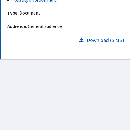
Quality improvement
Type:
Document
Audience:
General audience
Download (5 MB)