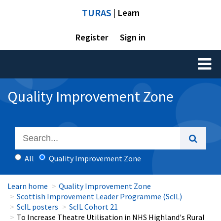
TURAS
| Learn
Register
Sign in
Toggl
naviga
Quality Improvement Zone
All
Quality Improvement Zone
Learn home
Quality Improvement Zone
Scottish Improvement Leader Programme (ScIL)
ScIL posters
ScIL Cohort 21
To Increase Theatre Utilisation in NHS Highland's Rural