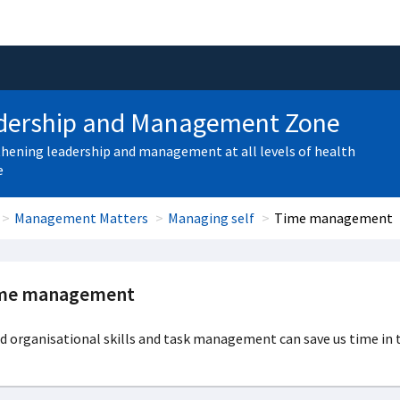
dership and Management Zone
hening leadership and management at all levels of health
e
Management Matters
Managing self
Time management
me management
 organisational skills and task management can save us time in t