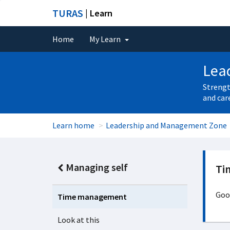
TURAS
| Learn
Home
My Learn
Lea
Strengt
and car
Learn home
Leadership and Management Zone
Managing self
Ti
Good
Time management
Look at this