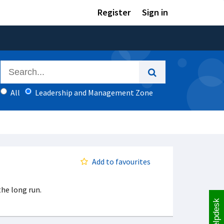
Register
Sign in
All
Leadership and Management Zone
Add to favourites
he long run.
Helpdesk