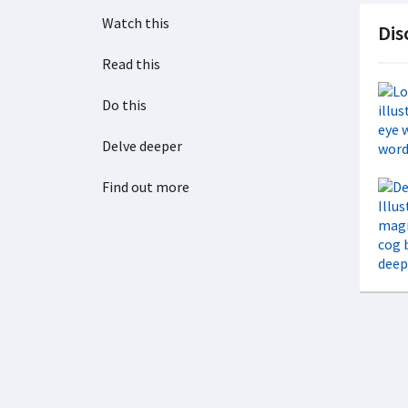
Watch this
Dis
Read this
Do this
Delve deeper
Find out more