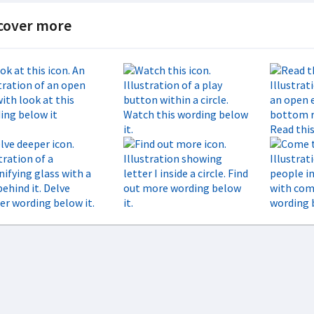
cover more