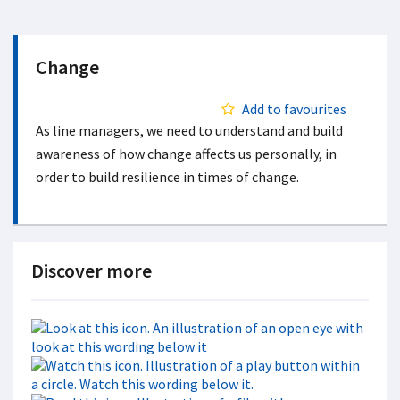
Change
Add to favourites
As line managers, we need to understand and build
awareness of how change affects us personally, in
order to build resilience in times of change.
Discover more