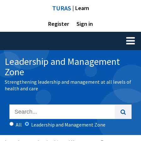
TURAS
| Learn
Register
Sign in
Toggl
naviga
Leadership and Management
Zone
Strengthening leadership and management at all levels of
health and care
All
Leadership and Management Zone