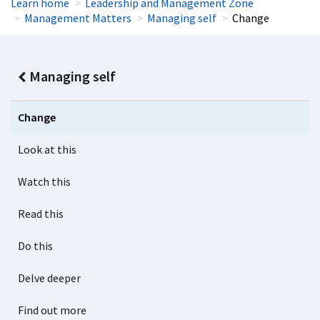
Learn home
Leadership and Management Zone
Management Matters
Managing self
Change
Managing self
Change
Look at this
Watch this
Read this
Do this
Delve deeper
Find out more