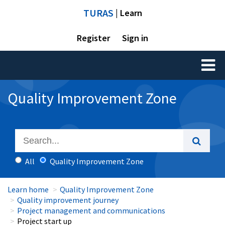
TURAS
| Learn
Register
Sign in
Toggl
naviga
Quality Improvement Zone
All
Quality Improvement Zone
Learn home
Quality Improvement Zone
Quality improvement journey
Project management and communications
Project start up