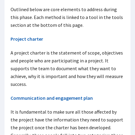
Outlined below are core elements to address during
this phase. Each method is linked to a tool in the tools
section at the bottom of this page.
Project charter
A project charter is the statement of scope, objectives
and people who are participating in a project. It
supports the team to document what they want to
achieve, why it is important and how they will measure
success.
Communication and engagement plan
It is fundamental to make sure all those affected by
the project have the information they need to support
the project once the charter has been developed.