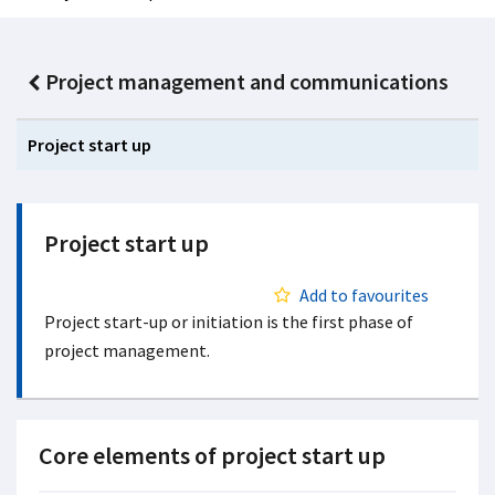
Project management and communications
Project start up
Project start up
Add to favourites
Project start-up or initiation is the first phase of
project management.
Core elements of project start up