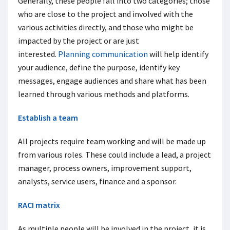
Generally, these people fall into two categories; those
who are close to the project and involved with the
various activities directly, and those who might be
impacted by the project or are just
interested.
Planning communication
will help identify
your audience, define the purpose, identify key
messages, engage audiences and share what has been
learned through various methods and platforms.
Establish a team
All projects require team working and will be made up
from various roles. These could include a lead, a project
manager, process owners, improvement support,
analysts, service users, finance and a sponsor.
RACI matrix
As multiple people will be involved in the project, it is