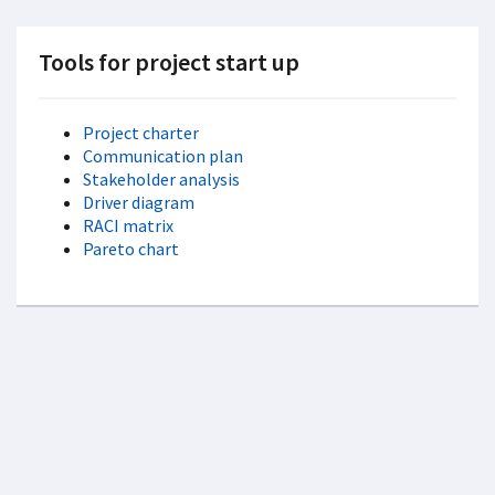
Tools for project start up
Project charter
Communication plan
Stakeholder analysis
Driver diagram
RACI matrix
Pareto chart