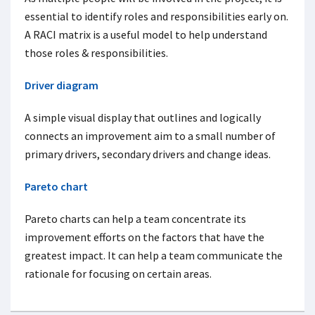
essential to identify roles and responsibilities early on.
A RACI matrix is a useful model to help understand
those roles & responsibilities.
Driver diagram
A simple visual display that outlines and logically
connects an improvement aim to a small number of
primary drivers, secondary drivers and change ideas.
Pareto chart
Pareto charts can help a team concentrate its
improvement efforts on the factors that have the
greatest impact. It can help a team communicate the
rationale for focusing on certain areas.