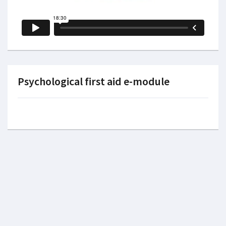
Psychological first aid e-module