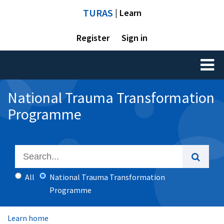
TURAS
| Learn
Register
Sign in
Toggl
naviga
National Trauma Transformation
Programme
All
National Trauma Transformation
Programme
Learn home