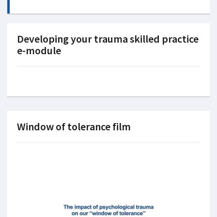
Developing your trauma skilled practice
e-module
Window of tolerance film