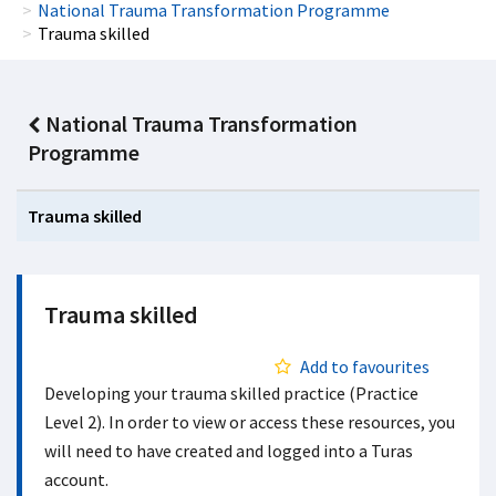
National Trauma Transformation Programme
Trauma skilled
National Trauma Transformation
Programme
Trauma skilled
Trauma skilled
Add to favourites
Developing your trauma skilled practice (Practice
Level 2). In order to view or access these resources, you
will need to have created and logged into a Turas
account.