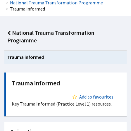
National Trauma Transformation Programme
Trauma informed
National Trauma Transformation
Programme
Trauma informed
Trauma informed
Add to favourites
Key Trauma Informed (Practice Level 1) resources.