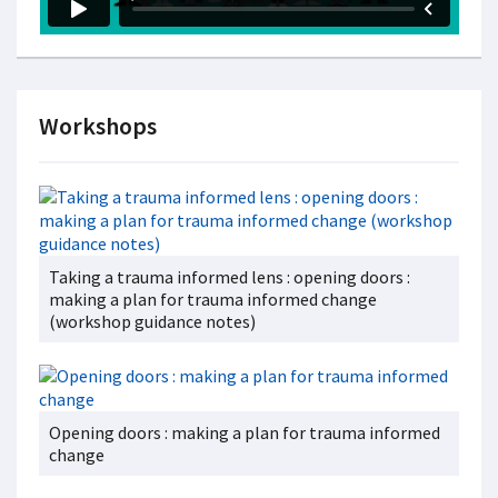
Workshops
Taking a trauma informed lens : opening doors :
making a plan for trauma informed change
(workshop guidance notes)
Opening doors : making a plan for trauma informed
change