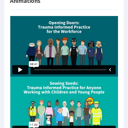
Animations