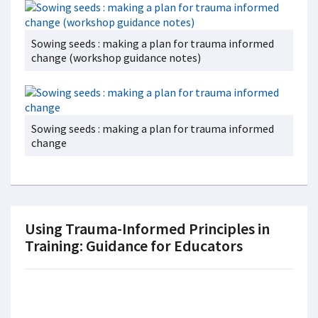
Sowing seeds : making a plan for trauma informed
change (workshop guidance notes)
Sowing seeds : making a plan for trauma informed
change
Using Trauma-Informed Principles in
Training: Guidance for Educators