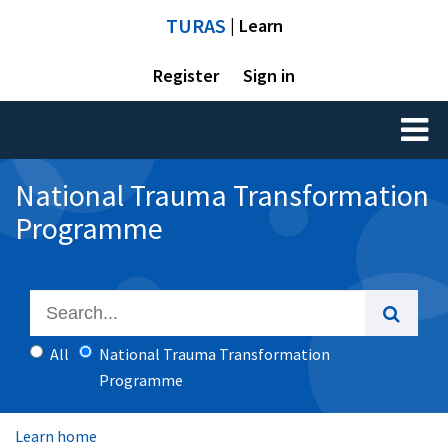
TURAS
| Learn
Register
Sign in
Toggl
naviga
National Trauma Transformation
Programme
All
National Trauma Transformation
Programme
Learn home