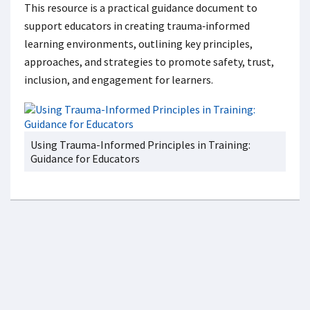
This resource is a practical guidance document to
support educators in creating trauma‑informed
learning environments, outlining key principles,
approaches, and strategies to promote safety, trust,
inclusion, and engagement for learners.
Using Trauma-Informed Principles in Training:
Guidance for Educators