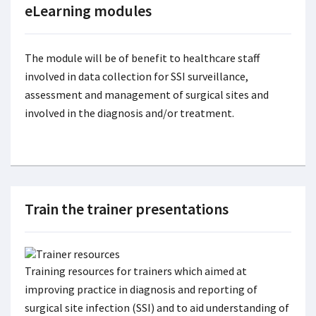
eLearning modules
The module will be of benefit to healthcare staff
involved in data collection for SSI surveillance,
assessment and management of surgical sites and
involved in the diagnosis and/or treatment.
Train the trainer presentations
Training resources for trainers which aimed at
improving practice in diagnosis and reporting of
surgical site infection (SSI) and to aid understanding of