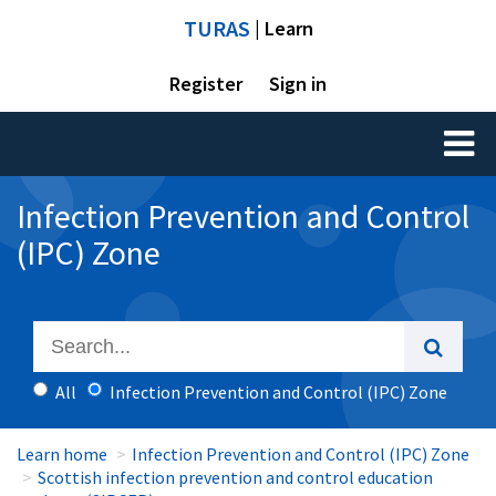
TURAS
| Learn
Register
Sign in
Toggl
naviga
Infection Prevention and Control
(IPC) Zone
All
Infection Prevention and Control (IPC) Zone
Learn home
Infection Prevention and Control (IPC) Zone
Scottish infection prevention and control education