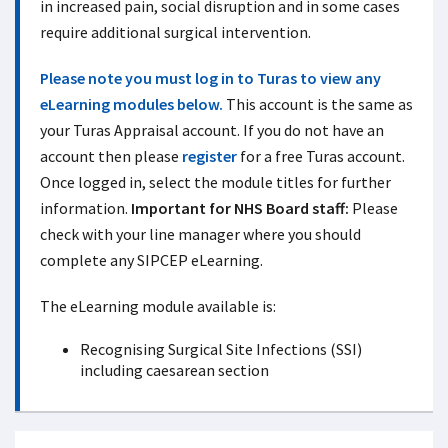
in increased pain, social disruption and in some cases
require additional surgical intervention.
Please note you must log in to Turas to view any
eLearning modules below.
This account is the same as
your Turas Appraisal account. If you do not have an
account then please
register
for a free Turas account.
Once logged in, select the module titles for further
information.
Important for NHS Board staff:
Please
check with your line manager where you should
complete any SIPCEP eLearning.
The eLearning module available is:
Recognising Surgical Site Infections (SSI)
including caesarean section