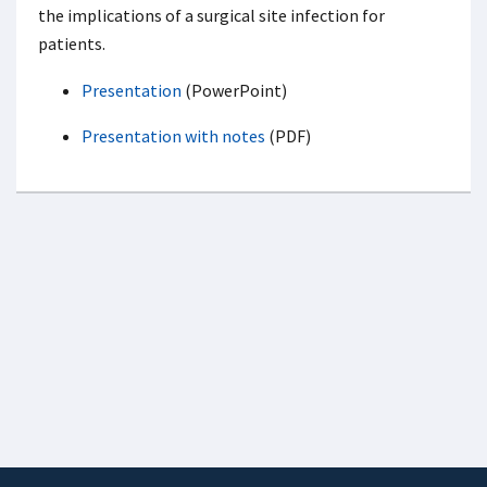
the implications of a surgical site infection for
patients.
Presentation
(PowerPoint)
Presentation with notes
(PDF)