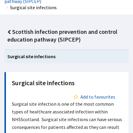
pathway (SIPCEP)
Surgical site infections
Scottish infection prevention and control
education pathway (SIPCEP)
Surgical site infections
Surgical site infections
Add to favourites
Surgical site infection is one of the most common
types of healthcare associated infection within
NHSScotland. Surgical site infections can have serious
consequences for patients affected as they can result