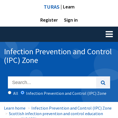
TURAS
| Learn
Register
Sign in
Toggl
naviga
Infection Prevention and Control
(IPC) Zone
All
Infection Prevention and Control (IPC) Zone
Learn home
Infection Prevention and Control (IPC) Zone
Scottish infection prevention and control education