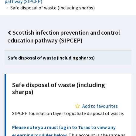
pathway (SIPCEP)
Safe disposal of waste (including sharps)
Scottish infection prevention and control
education pathway (SIPCEP)
Safe disposal of waste (including sharps)
Safe disposal of waste (including
sharps)
Add to favourites
SIPCEP foundation layer topic: Safe disposal of waste.
Please note you must log in to Turas to view any
eLearning modules below.
This account is the same as