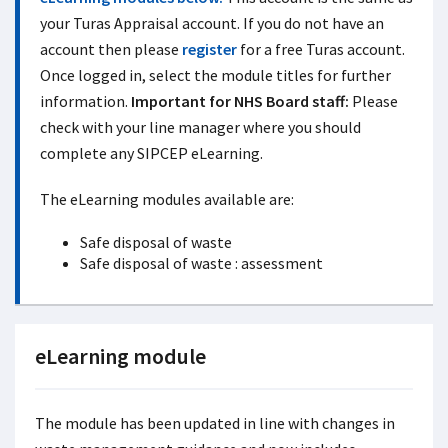
your Turas Appraisal account. If you do not have an
account then please
register
for a free Turas account.
Once logged in, select the module titles for further
information.
Important for NHS Board staff:
Please
check with your line manager where you should
complete any SIPCEP eLearning.
The eLearning modules available are:
Safe disposal of waste
Safe disposal of waste : assessment
eLearning module
The module has been updated in line with changes in