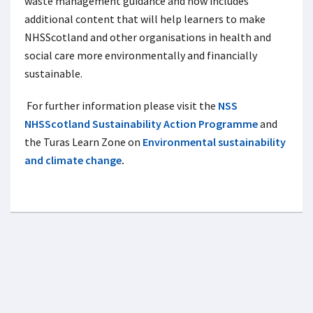
waste management guidance and now includes
additional content that will help learners to make
NHSScotland and other organisations in health and
social care more environmentally and financially
sustainable.
For further information please visit the
NSS
NHSScotland Sustainability Action Programme
and
the Turas Learn Zone on
Environmental sustainability
and climate change
.