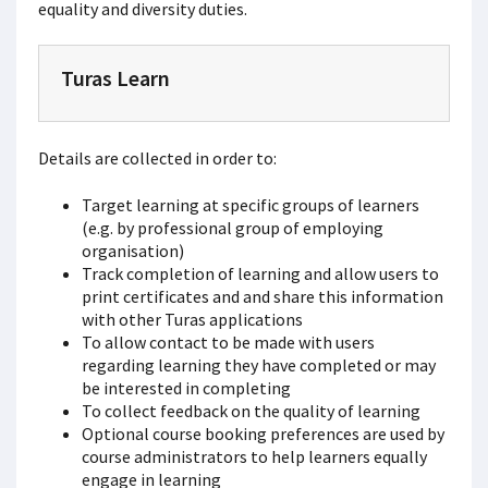
equality and diversity duties.
Turas Learn
Details are collected in order to:
Target learning at specific groups of learners
(e.g. by professional group of employing
organisation)
Track completion of learning and allow users to
print certificates and and share this information
with other Turas applications
To allow contact to be made with users
regarding learning they have completed or may
be interested in completing
To collect feedback on the quality of learning
Optional course booking preferences are used by
course administrators to help learners equally
engage in learning