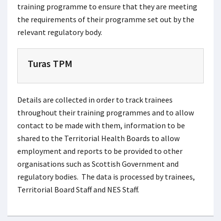
training programme to ensure that they are meeting
the requirements of their programme set out by the
relevant regulatory body.
Turas TPM
Details are collected in order to track trainees
throughout their training programmes and to allow
contact to be made with them, information to be
shared to the Territorial Health Boards to allow
employment and reports to be provided to other
organisations such as Scottish Government and
regulatory bodies. The data is processed by trainees,
Territorial Board Staff and NES Staff.