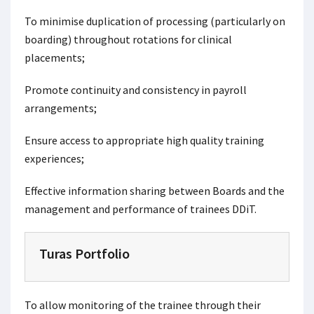
To minimise duplication of processing (particularly on
boarding) throughout rotations for clinical
placements;
Promote continuity and consistency in payroll
arrangements;
Ensure access to appropriate high quality training
experiences;
Effective information sharing between Boards and the
management and performance of trainees DDiT.
Turas Portfolio
To allow monitoring of the trainee through their