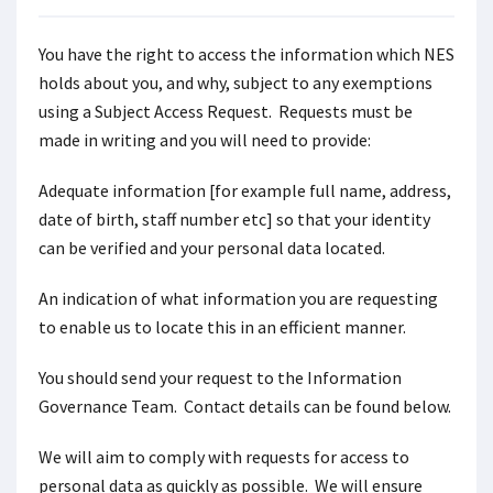
You have the right to access the information which NES
holds about you, and why, subject to any exemptions
using a Subject Access Request. Requests must be
made in writing and you will need to provide:
Adequate information [for example full name, address,
date of birth, staff number etc] so that your identity
can be verified and your personal data located.
An indication of what information you are requesting
to enable us to locate this in an efficient manner.
You should send your request to the Information
Governance Team. Contact details can be found below.
We will aim to comply with requests for access to
personal data as quickly as possible. We will ensure