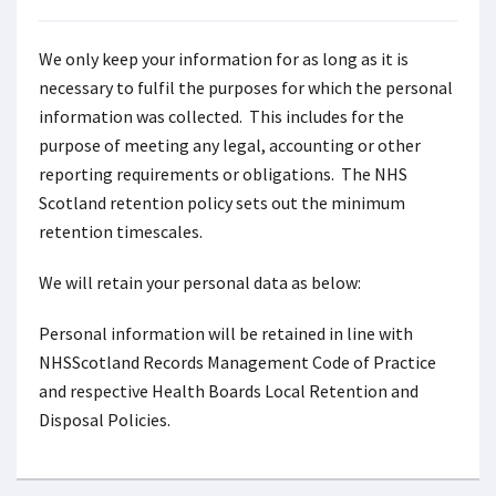
We only keep your information for as long as it is
necessary to fulfil the purposes for which the personal
information was collected. This includes for the
purpose of meeting any legal, accounting or other
reporting requirements or obligations. The NHS
Scotland retention policy sets out the minimum
retention timescales.
We will retain your personal data as below:
Personal information will be retained in line with
NHSScotland Records Management Code of Practice
and respective Health Boards Local Retention and
Disposal Policies.