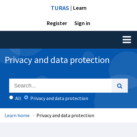
TURAS
| Learn
Register
Sign in
Toggl
naviga
Privacy and data protection
All
Privacy and data protection
Learn home
Privacy and data protection