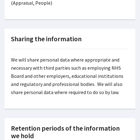
(Appraisal, People)
Sharing the information
We will share personal data where appropriate and
necessary with third parties such as employing NHS
Board and other employers, educational institutions
and regulatory and professional bodies. We will also
share personal data where required to do so by law.
Retention periods of the information
we hold