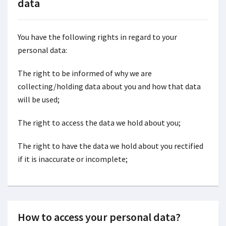
data
You have the following rights in regard to your
personal data:
The right to be informed of why we are
collecting/holding data about you and how that data
will be used;
The right to access the data we hold about you;
The right to have the data we hold about you rectified
if it is inaccurate or incomplete;
How to access your personal data?