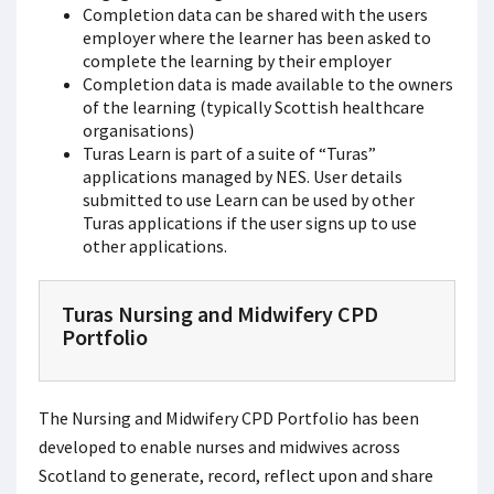
Completion data can be shared with the users
employer where the learner has been asked to
complete the learning by their employer
Completion data is made available to the owners
of the learning (typically Scottish healthcare
organisations)
Turas Learn is part of a suite of “Turas”
applications managed by NES. User details
submitted to use Learn can be used by other
Turas applications if the user signs up to use
other applications.
Turas Nursing and Midwifery CPD
Portfolio
The Nursing and Midwifery CPD Portfolio has been
developed to enable nurses and midwives across
Scotland to generate, record, reflect upon and share