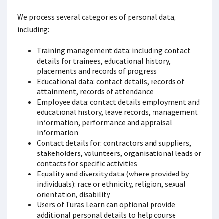
We process several categories of personal data,
including:
Training management data: including contact
details for trainees, educational history,
placements and records of progress
Educational data: contact details, records of
attainment, records of attendance
Employee data: contact details employment and
educational history, leave records, management
information, performance and appraisal
information
Contact details for: contractors and suppliers,
stakeholders, volunteers, organisational leads or
contacts for specific activities
Equality and diversity data (where provided by
individuals): race or ethnicity, religion, sexual
orientation, disability
Users of Turas Learn can optional provide
additional personal details to help course