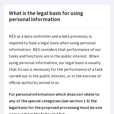
What is the legal basis for using
personal information
NES as a data controller and a data processor, is
required to have a legal basis when using personal
information. NES considers that performance of our
tasks and functions are in the public interest. When
using personal information, our legal basis is usually
that its use is necessary for the performance of a task
carried out in the public interest, or in the exercise of
official authority vested in us.
For personal information which does not relate to
any of the special categories (see section 1.5) the
legal basis for the proposed processing must be one