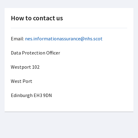
How to contact us
Email:
nes.informationassurance@nhs.scot
Data Protection Officer
Westport 102
West Port
Edinburgh EH3 9DN