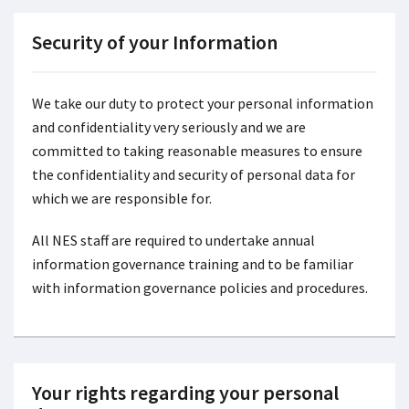
Security of your Information
We take our duty to protect your personal information
and confidentiality very seriously and we are
committed to taking reasonable measures to ensure
the confidentiality and security of personal data for
which we are responsible for.
All NES staff are required to undertake annual
information governance training and to be familiar
with information governance policies and procedures.
Your rights regarding your personal