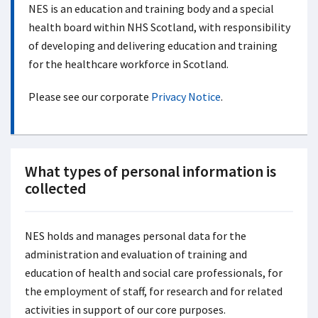
NES is an education and training body and a special
health board within NHS Scotland, with responsibility
of developing and delivering education and training
for the healthcare workforce in Scotland.
Please see our corporate
Privacy Notice
.
What types of personal information is
collected
NES holds and manages personal data for the
administration and evaluation of training and
education of health and social care professionals, for
the employment of staff, for research and for related
activities in support of our core purposes.