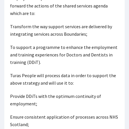
forward the actions of the shared services agenda
which are to:
Transform the way support services are delivered by
integrating services across Boundaries;
To support a programme to enhance the employment
and training experiences for Doctors and Dentists in
training (DDiT).
Turas People will process data in order to support the
above strategy and will use it to:
Provide DDiTs with the optimum continuity of
employment;
Ensure consistent application of processes across NHS
Scotland;