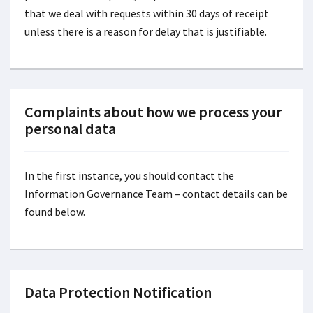
that we deal with requests within 30 days of receipt
unless there is a reason for delay that is justifiable.
Complaints about how we process your
personal data
In the first instance, you should contact the
Information Governance Team – contact details can be
found below.
Data Protection Notification