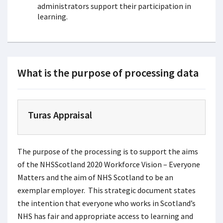
administrators support their participation in
learning.
What is the purpose of processing data
Turas Appraisal
The purpose of the processing is to support the aims
of the NHSScotland 2020 Workforce Vision – Everyone
Matters and the aim of NHS Scotland to be an
exemplar employer. This strategic document states
the intention that everyone who works in Scotland’s
NHS has fair and appropriate access to learning and