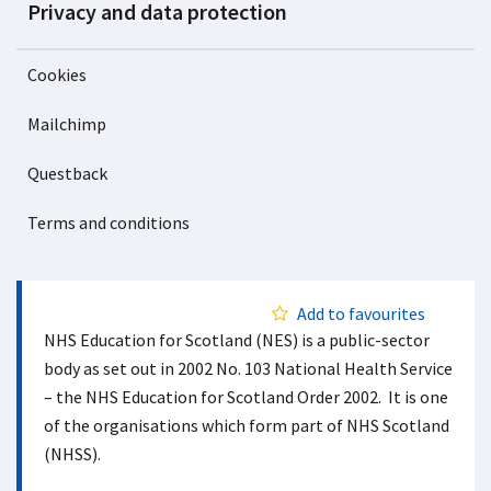
Privacy and data protection
Cookies
Mailchimp
Questback
Terms and conditions
Add to favourites
NHS Education for Scotland (NES) is a public-sector
body as set out in 2002 No. 103 National Health Service
– the NHS Education for Scotland Order 2002. It is one
of the organisations which form part of NHS Scotland
(NHSS).