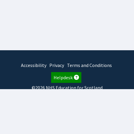
Accessibility
Privacy
Terms and Conditions
Helpdesk
©2026 NHS Education for Scotland
2026.8.6.1
TURAS
is developed by