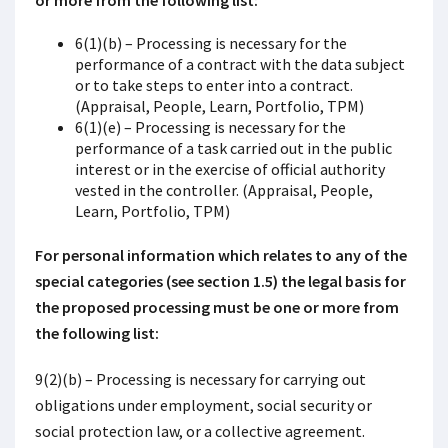
or more from the following list:
6(1)(b) – Processing is necessary for the
performance of a contract with the data subject
or to take steps to enter into a contract.
(Appraisal, People, Learn, Portfolio, TPM)
6(1)(e) – Processing is necessary for the
performance of a task carried out in the public
interest or in the exercise of official authority
vested in the controller. (Appraisal, People,
Learn, Portfolio, TPM)
For personal information which relates to any of the
special categories (see section 1.5) the legal basis for
the proposed processing must be one or more from
the following list:
9(2)(b) – Processing is necessary for carrying out
obligations under employment, social security or
social protection law, or a collective agreement.