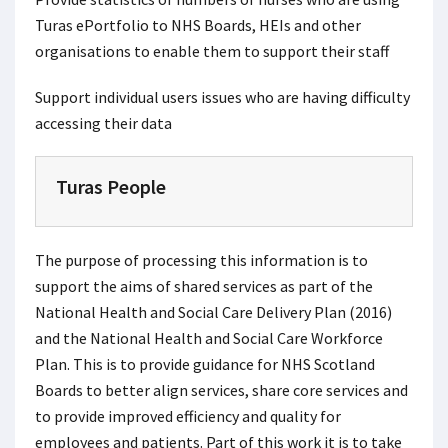
Turas ePortfolio to NHS Boards, HEIs and other
organisations to enable them to support their staff
Support individual users issues who are having difficulty
accessing their data
Turas People
The purpose of processing this information is to
support the aims of shared services as part of the
National Health and Social Care Delivery Plan (2016)
and the National Health and Social Care Workforce
Plan. This is to provide guidance for NHS Scotland
Boards to better align services, share core services and
to provide improved efficiency and quality for
employees and patients. Part of this work it is to take