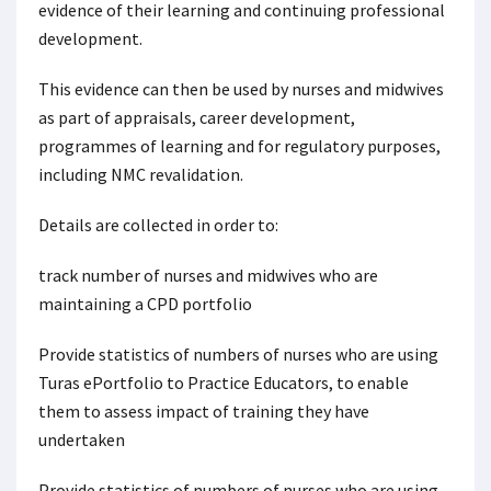
evidence of their learning and continuing professional
development.
This evidence can then be used by nurses and midwives
as part of appraisals, career development,
programmes of learning and for regulatory purposes,
including NMC revalidation.
Details are collected in order to:
track number of nurses and midwives who are
maintaining a CPD portfolio
Provide statistics of numbers of nurses who are using
Turas ePortfolio to Practice Educators, to enable
them to assess impact of training they have
undertaken
Provide statistics of numbers of nurses who are using