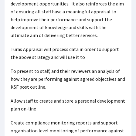
development opportunities. It also reinforces the aim
of ensuring all staff have a meaningful appraisal to
help improve their performance and support the
development of knowledge and skills with the
ultimate aim of delivering better services.
Turas Appraisal will process data in order to support
the above strategy and will use it to
To present to staff, and their reviewers an analysis of
how they are performing against agreed objectives and
KSF post outline.
Allow staff to create and store a personal development
plan on-line
Create compliance monitoring reports and support
organisation level monitoring of performance against