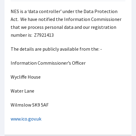
NES is a ‘data controller’ under the Data Protection
Act. We have notified the Information Commissioner
that we process personal data and our registration
number is: Z7921413
The details are publicly available from the: -
Information Commissioner’s Officer
Wycliffe House
Water Lane
Wilmslow SK9 5AF
www.ico.gov.uk