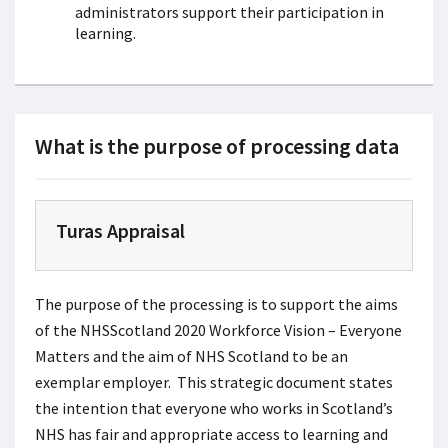
administrators support their participation in
learning.
What is the purpose of processing data
Turas Appraisal
The purpose of the processing is to support the aims
of the NHSScotland 2020 Workforce Vision – Everyone
Matters and the aim of NHS Scotland to be an
exemplar employer. This strategic document states
the intention that everyone who works in Scotland’s
NHS has fair and appropriate access to learning and