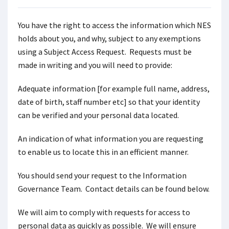
You have the right to access the information which NES
holds about you, and why, subject to any exemptions
using a Subject Access Request. Requests must be
made in writing and you will need to provide:
Adequate information [for example full name, address,
date of birth, staff number etc] so that your identity
can be verified and your personal data located.
An indication of what information you are requesting
to enable us to locate this in an efficient manner.
You should send your request to the Information
Governance Team. Contact details can be found below.
We will aim to comply with requests for access to
personal data as quickly as possible. We will ensure