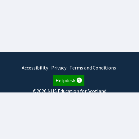
Accessibility
Privacy
Terms and Conditions
Helpdesk
©2026 NHS Education for Scotland
2026.8.6.1
TURAS
is developed by