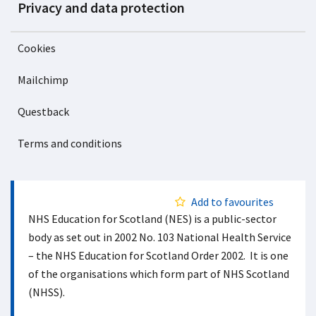
Privacy and data protection
Cookies
Mailchimp
Questback
Terms and conditions
Add to favourites
NHS Education for Scotland (NES) is a public-sector
body as set out in 2002 No. 103 National Health Service
– the NHS Education for Scotland Order 2002. It is one
of the organisations which form part of NHS Scotland
(NHSS).