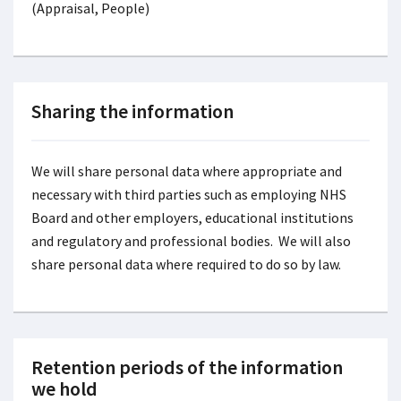
(Appraisal, People)
Sharing the information
We will share personal data where appropriate and
necessary with third parties such as employing NHS
Board and other employers, educational institutions
and regulatory and professional bodies. We will also
share personal data where required to do so by law.
Retention periods of the information
we hold