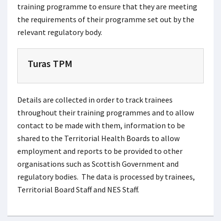
training programme to ensure that they are meeting
the requirements of their programme set out by the
relevant regulatory body.
Turas TPM
Details are collected in order to track trainees
throughout their training programmes and to allow
contact to be made with them, information to be
shared to the Territorial Health Boards to allow
employment and reports to be provided to other
organisations such as Scottish Government and
regulatory bodies. The data is processed by trainees,
Territorial Board Staff and NES Staff.