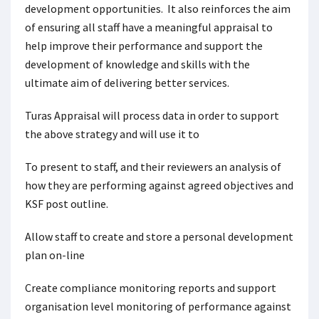
development opportunities. It also reinforces the aim
of ensuring all staff have a meaningful appraisal to
help improve their performance and support the
development of knowledge and skills with the
ultimate aim of delivering better services.
Turas Appraisal will process data in order to support
the above strategy and will use it to
To present to staff, and their reviewers an analysis of
how they are performing against agreed objectives and
KSF post outline.
Allow staff to create and store a personal development
plan on-line
Create compliance monitoring reports and support
organisation level monitoring of performance against