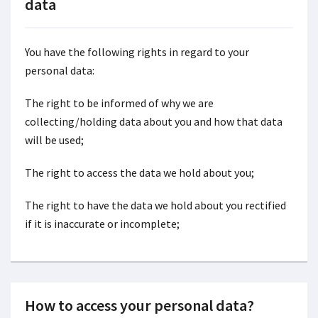
data
You have the following rights in regard to your
personal data:
The right to be informed of why we are
collecting/holding data about you and how that data
will be used;
The right to access the data we hold about you;
The right to have the data we hold about you rectified
if it is inaccurate or incomplete;
How to access your personal data?