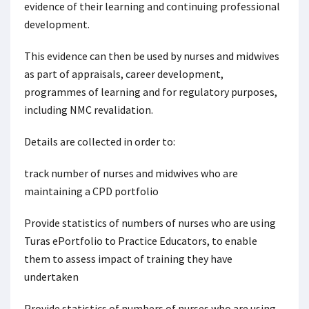
evidence of their learning and continuing professional
development.
This evidence can then be used by nurses and midwives
as part of appraisals, career development,
programmes of learning and for regulatory purposes,
including NMC revalidation.
Details are collected in order to:
track number of nurses and midwives who are
maintaining a CPD portfolio
Provide statistics of numbers of nurses who are using
Turas ePortfolio to Practice Educators, to enable
them to assess impact of training they have
undertaken
Provide statistics of numbers of nurses who are using