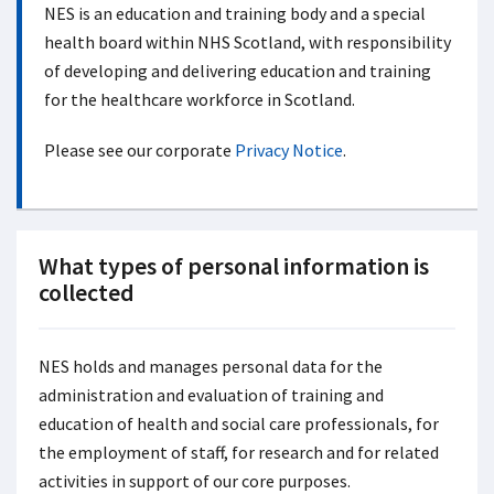
NES is an education and training body and a special
health board within NHS Scotland, with responsibility
of developing and delivering education and training
for the healthcare workforce in Scotland.
Please see our corporate
Privacy Notice
.
What types of personal information is
collected
NES holds and manages personal data for the
administration and evaluation of training and
education of health and social care professionals, for
the employment of staff, for research and for related
activities in support of our core purposes.