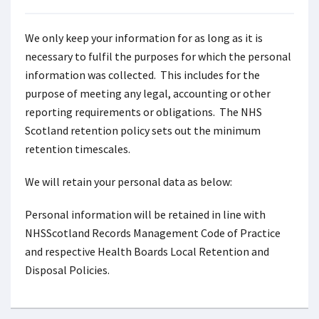
We only keep your information for as long as it is
necessary to fulfil the purposes for which the personal
information was collected. This includes for the
purpose of meeting any legal, accounting or other
reporting requirements or obligations. The NHS
Scotland retention policy sets out the minimum
retention timescales.
We will retain your personal data as below:
Personal information will be retained in line with
NHSScotland Records Management Code of Practice
and respective Health Boards Local Retention and
Disposal Policies.