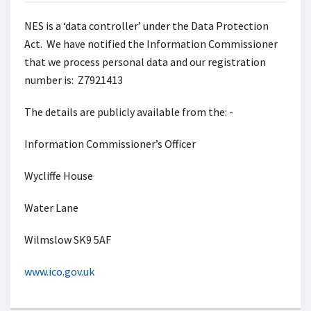
NES is a ‘data controller’ under the Data Protection
Act. We have notified the Information Commissioner
that we process personal data and our registration
number is: Z7921413
The details are publicly available from the: -
Information Commissioner’s Officer
Wycliffe House
Water Lane
Wilmslow SK9 5AF
www.ico.gov.uk