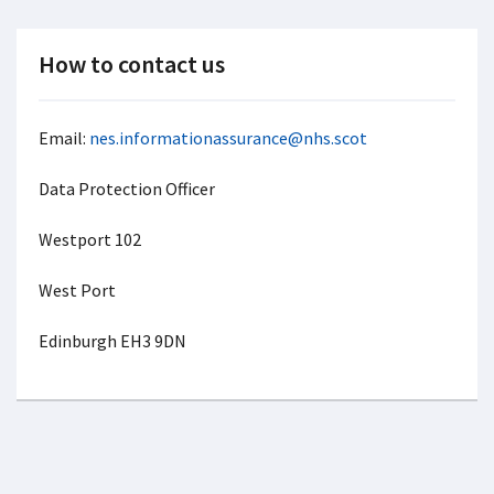
How to contact us
Email:
nes.informationassurance@nhs.scot
Data Protection Officer
Westport 102
West Port
Edinburgh EH3 9DN