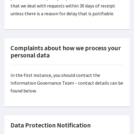
that we deal with requests within 30 days of receipt
unless there is a reason for delay that is justifiable.
Complaints about how we process your
personal data
In the first instance, you should contact the
Information Governance Team – contact details can be
found below.
Data Protection Notification