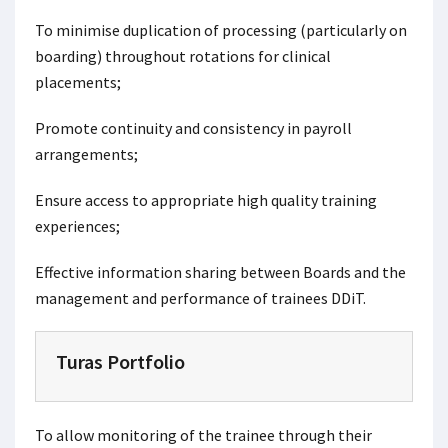
To minimise duplication of processing (particularly on
boarding) throughout rotations for clinical
placements;
Promote continuity and consistency in payroll
arrangements;
Ensure access to appropriate high quality training
experiences;
Effective information sharing between Boards and the
management and performance of trainees DDiT.
Turas Portfolio
To allow monitoring of the trainee through their