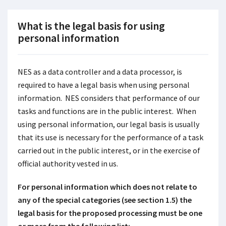
What is the legal basis for using
personal information
NES as a data controller and a data processor, is
required to have a legal basis when using personal
information. NES considers that performance of our
tasks and functions are in the public interest. When
using personal information, our legal basis is usually
that its use is necessary for the performance of a task
carried out in the public interest, or in the exercise of
official authority vested in us.
For personal information which does not relate to
any of the special categories (see section 1.5) the
legal basis for the proposed processing must be one