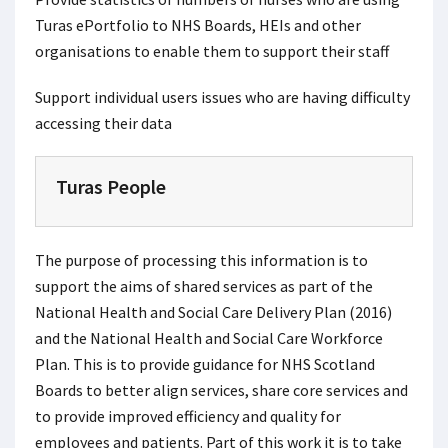
Turas ePortfolio to NHS Boards, HEIs and other
organisations to enable them to support their staff
Support individual users issues who are having difficulty
accessing their data
Turas People
The purpose of processing this information is to
support the aims of shared services as part of the
National Health and Social Care Delivery Plan (2016)
and the National Health and Social Care Workforce
Plan. This is to provide guidance for NHS Scotland
Boards to better align services, share core services and
to provide improved efficiency and quality for
employees and patients. Part of this work it is to take