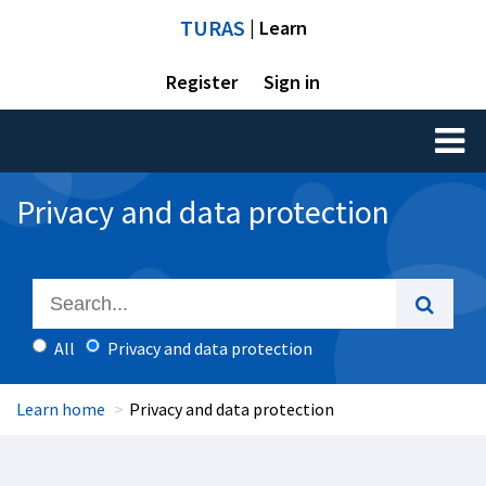
TURAS
| Learn
Register
Sign in
Toggl
naviga
Privacy and data protection
All
Privacy and data protection
Learn home
Privacy and data protection