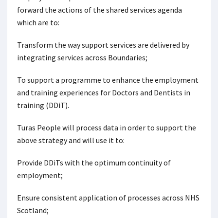
forward the actions of the shared services agenda
which are to:
Transform the way support services are delivered by
integrating services across Boundaries;
To support a programme to enhance the employment
and training experiences for Doctors and Dentists in
training (DDiT).
Turas People will process data in order to support the
above strategy and will use it to:
Provide DDiTs with the optimum continuity of
employment;
Ensure consistent application of processes across NHS
Scotland;