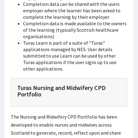
Completion data can be shared with the users
employer where the learner has been asked to
complete the learning by their employer
Completion data is made available to the owners
of the learning (typically Scottish healthcare
organisations)
Turas Learn is part of a suite of “Turas”
applications managed by NES. User details
submitted to use Learn can be used by other
Turas applications if the user signs up to use
other applications.
Turas Nursing and Midwifery CPD
Portfolio
The Nursing and Midwifery CPD Portfolio has been
developed to enable nurses and midwives across
Scotland to generate, record, reflect upon and share