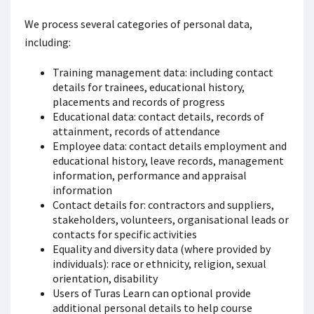
We process several categories of personal data,
including:
Training management data: including contact
details for trainees, educational history,
placements and records of progress
Educational data: contact details, records of
attainment, records of attendance
Employee data: contact details employment and
educational history, leave records, management
information, performance and appraisal
information
Contact details for: contractors and suppliers,
stakeholders, volunteers, organisational leads or
contacts for specific activities
Equality and diversity data (where provided by
individuals): race or ethnicity, religion, sexual
orientation, disability
Users of Turas Learn can optional provide
additional personal details to help course