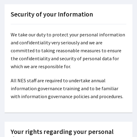
Security of your Information
We take our duty to protect your personal information
and confidentiality very seriously and we are
committed to taking reasonable measures to ensure
the confidentiality and security of personal data for
which we are responsible for.
All NES staff are required to undertake annual
information governance training and to be familiar
with information governance policies and procedures.
Your rights regarding your personal