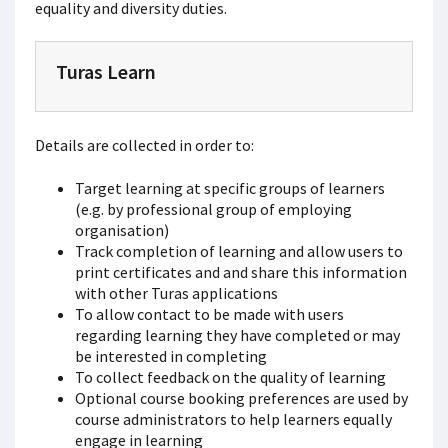
equality and diversity duties.
Turas Learn
Details are collected in order to:
Target learning at specific groups of learners
(e.g. by professional group of employing
organisation)
Track completion of learning and allow users to
print certificates and and share this information
with other Turas applications
To allow contact to be made with users
regarding learning they have completed or may
be interested in completing
To collect feedback on the quality of learning
Optional course booking preferences are used by
course administrators to help learners equally
engage in learning