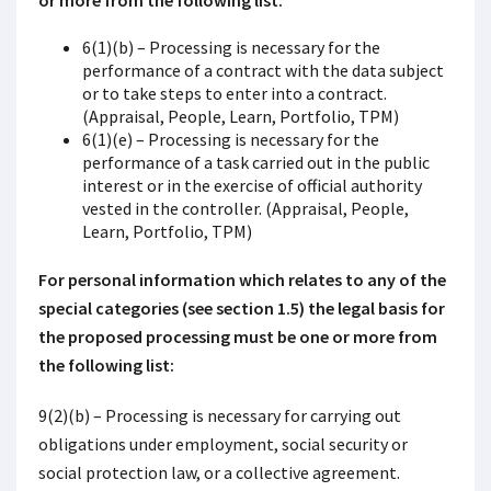
or more from the following list:
6(1)(b) – Processing is necessary for the
performance of a contract with the data subject
or to take steps to enter into a contract.
(Appraisal, People, Learn, Portfolio, TPM)
6(1)(e) – Processing is necessary for the
performance of a task carried out in the public
interest or in the exercise of official authority
vested in the controller. (Appraisal, People,
Learn, Portfolio, TPM)
For personal information which relates to any of the
special categories (see section 1.5) the legal basis for
the proposed processing must be one or more from
the following list:
9(2)(b) – Processing is necessary for carrying out
obligations under employment, social security or
social protection law, or a collective agreement.