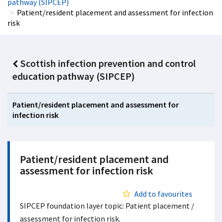
pathway (SIPCEP)
Patient/resident placement and assessment for infection
risk
Scottish infection prevention and control
education pathway (SIPCEP)
Patient/resident placement and assessment for
infection risk
Patient/resident placement and
assessment for infection risk
Add to favourites
SIPCEP foundation layer topic: Patient placement /
assessment for infection risk.