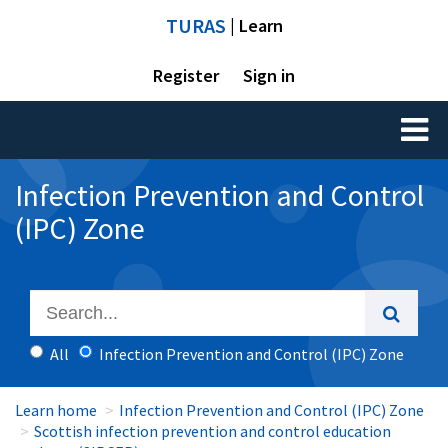
TURAS
| Learn
Register
Sign in
Toggl
naviga
Infection Prevention and Control
(IPC) Zone
All
Infection Prevention and Control (IPC) Zone
Learn home
Infection Prevention and Control (IPC) Zone
Scottish infection prevention and control education