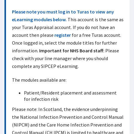
Please note you must log in to Turas to view any
eLearning modules below.
This account is the same as
your Turas Appraisal account. If you do not have an
account then please
register
for a free Turas account.
Once logged in, select the module titles for further
information.
Important for NHS Board staff:
Please
check with your line manager where you should
complete any SIPCEP eLearning.
The modules available are:
Patient/Resident placement and assessment
for infection risk
Please note: In Scotland, the evidence underpinning
the National Infection Prevention and Control Manual
(NIPCM) and the Care Home Infection Prevention and
Control Manual (CH IPCM) is limited to healthcare and