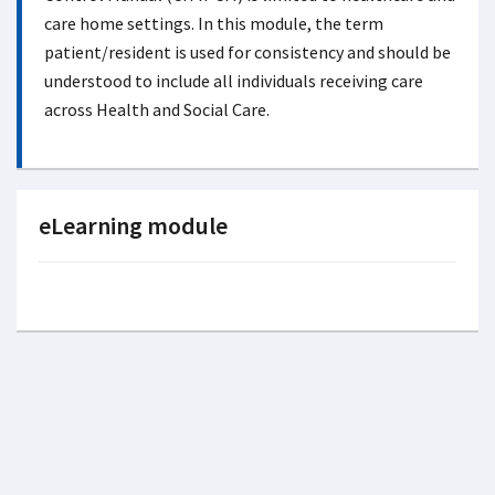
care home settings. In this module, the term
patient/resident is used for consistency and should be
understood to include all individuals receiving care
across Health and Social Care.
eLearning module