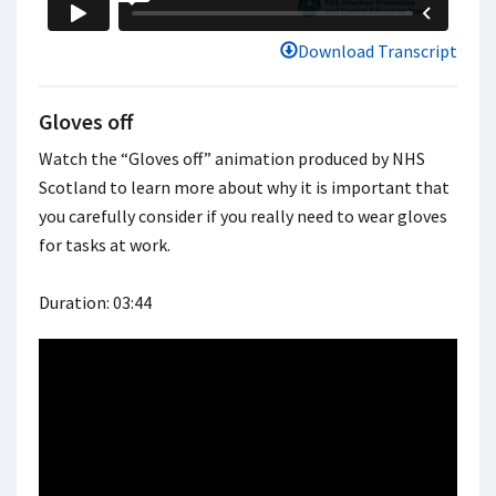
Download Transcript
Gloves off
Watch the “Gloves off” animation produced by NHS
Scotland to learn more about why it is important that
you carefully consider if you really need to wear gloves
for tasks at work.
Duration: 03:44