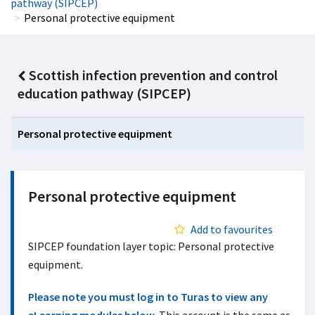
pathway (SIPCEP)
Personal protective equipment
Scottish infection prevention and control
education pathway (SIPCEP)
Personal protective equipment
Personal protective equipment
Add to favourites
SIPCEP foundation layer topic: Personal protective
equipment.
Please note you must log in to Turas to view any