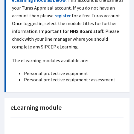
eLearning modules below.
This account is the same as
your Turas Appraisal account. If you do not have an
account then please
register
for a free Turas account.
Once logged in, select the module titles for further
information.
Important for NHS Board staff:
Please
check with your line manager where you should
complete any SIPCEP eLearning.
The eLearning modules available are:
Personal protective equipment
Personal protective equipment : assessment
eLearning module