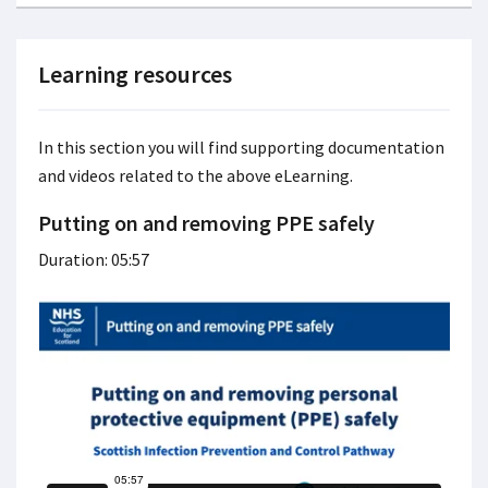
Learning resources
In this section you will find supporting documentation
and videos related to the above eLearning.
Putting on and removing PPE safely
Duration: 05:57