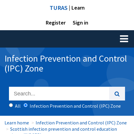
TURAS
| Learn
Register
Sign in
Toggl
naviga
Infection Prevention and Control
(IPC) Zone
All
Infection Prevention and Control (IPC) Zone
Learn home
Infection Prevention and Control (IPC) Zone
Scottish infection prevention and control education