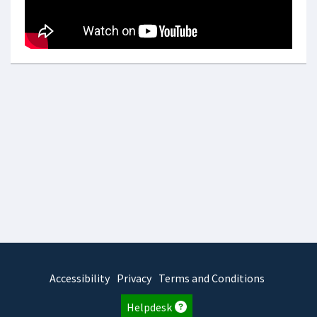
Accessibility
Privacy
Terms and Conditions
Helpdesk