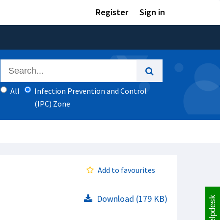
Register
Sign in
All
Infection Prevention and Control
(IPC) Zone
Add to favourites
Download (179 KB)
Helpdesk