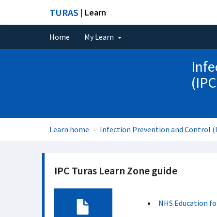
TURAS
| Learn
Home
My Learn
Infe
(IPC
Learn home
Infection Prevention and Control (
IPC Turas Learn Zone guide
NHS Education fo