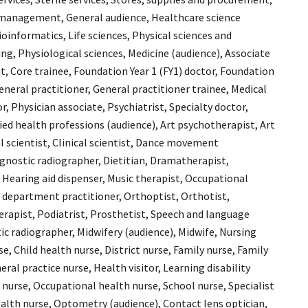
 management, General audience, Healthcare science
bioinformatics, Life sciences, Physical sciences and
ng, Physiological sciences, Medicine (audience), Associate
t, Core trainee, Foundation Year 1 (FY1) doctor, Foundation
General practitioner, General practitioner trainee, Medical
, Physician associate, Psychiatrist, Specialty doctor,
lied health professions (audience), Art psychotherapist, Art
l scientist, Clinical scientist, Dance movement
gnostic radiographer, Dietitian, Dramatherapist,
 Hearing aid dispenser, Music therapist, Occupational
 department practitioner, Orthoptist, Orthotist,
rapist, Podiatrist, Prosthetist, Speech and language
ic radiographer, Midwifery (audience), Midwife, Nursing
se, Child health nurse, District nurse, Family nurse, Family
eral practice nurse, Health visitor, Learning disability
 nurse, Occupational health nurse, School nurse, Specialist
lth nurse, Optometry (audience), Contact lens optician,