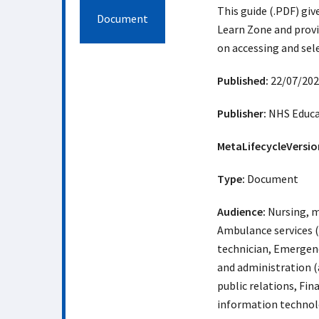
This guide (.PDF) giv
Document
Learn Zone and provi
on accessing and sel
Published:
22/07/202
Publisher:
NHS Educat
MetaLifecycleVersio
Type:
Document
Audience:
Nursing, m
Ambulance services 
technician, Emergency
and administration (
public relations, Fi
information technolo