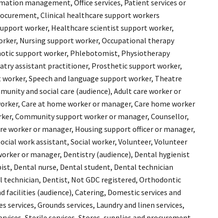
ation management, Office services, Patient services or
ocurement, Clinical healthcare support workers
 support worker, Healthcare scientist support worker,
rker, Nursing support worker, Occupational therapy
hotic support worker, Phlebotomist, Physiotherapy
atry assistant practitioner, Prosthetic support worker,
 worker, Speech and language support worker, Theatre
unity and social care (audience), Adult care worker or
orker, Care at home worker or manager, Care home worker
rker, Community support worker or manager, Counsellor,
care worker or manager, Housing support officer or manager,
ocial work assistant, Social worker, Volunteer, Volunteer
worker or manager, Dentistry (audience), Dental hygienist
ist, Dental nurse, Dental student, Dental technician
al technician, Dentist, Not GDC registered, Orthodontic
d facilities (audience), Catering, Domestic services and
 services, Grounds services, Laundry and linen services,
ervices, Sterile services, Stores, supplies and procurement,