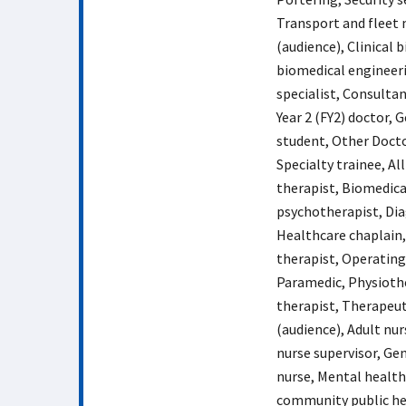
Transport and fleet
(audience), Clinical 
biomedical engineeri
specialist, Consultan
Year 2 (FY2) doctor, 
student, Other Doctor
Specialty trainee, Al
therapist, Biomedica
psychotherapist, Dia
Healthcare chaplain,
therapist, Operating
Paramedic, Physiothe
therapist, Therapeut
(audience), Adult nur
nurse supervisor, Gen
nurse, Mental health
community public hea