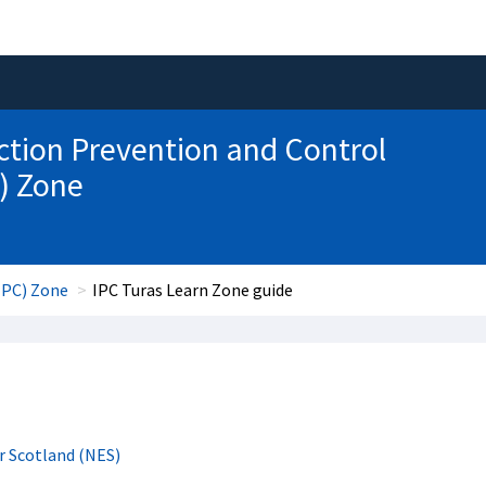
ction Prevention and Control
) Zone
IPC) Zone
IPC Turas Learn Zone guide
r Scotland (NES)