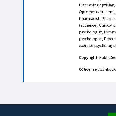
Dispensing optician,
Optometry student, 
Pharmacist, Pharmac
(audience), Clinical 
psychologist, Forens
psychologist, Practi
exercise psychologis
Copyright:
Public Ser
CC license:
Attributi