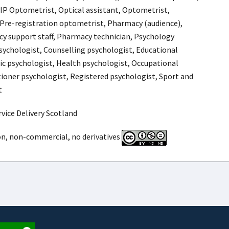
 IP Optometrist, Optical assistant, Optometrist,
Pre-registration optometrist, Pharmacy (audience),
y support staff, Pharmacy technician, Psychology
psychologist, Counselling psychologist, Educational
ic psychologist, Health psychologist, Occupational
tioner psychologist, Registered psychologist, Sport and
t
vice Delivery Scotland
on, non-commercial, no derivatives