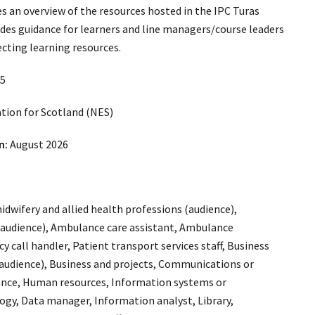
es an overview of the resources hosted in the IPC Turas
des guidance for learners and line managers/course leaders
ecting learning resources.
5
ion for Scotland (NES)
n:
August 2026
idwifery and allied health professions (audience),
(audience), Ambulance care assistant, Ambulance
 call handler, Patient transport services staff, Business
audience), Business and projects, Communications or
nance, Human resources, Information systems or
gy, Data manager, Information analyst, Library,