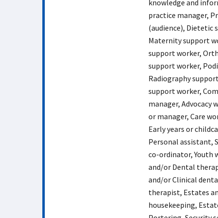
knowledge and inform
practice manager, Pr
(audience), Dietetic
Maternity support wo
support worker, Ort
support worker, Podi
Radiography support
support worker, Comm
manager, Advocacy w
or manager, Care wo
Early years or child
Personal assistant, S
co-ordinator, Youth 
and/or Dental therap
and/or Clinical dent
therapist, Estates an
housekeeping, Estates
Portering, Security s