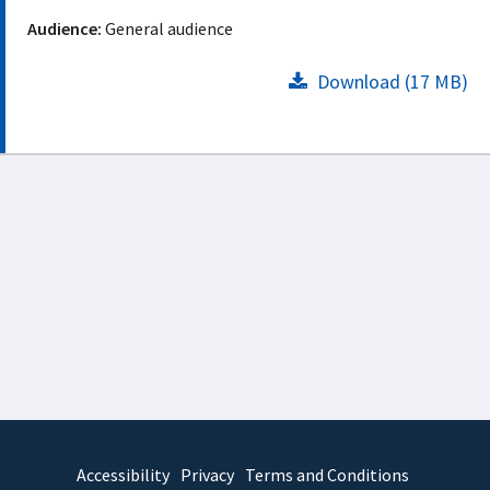
Audience:
General audience
Download (17 MB)
Accessibility
Privacy
Terms and Conditions