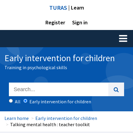
TURAS
| Learn
Register
Sign in
Toggl
naviga
Early intervention for children
Training in psychological skills
All
Early intervention for children
Learn home
Early intervention for children
Talking mental health : teacher toolkit