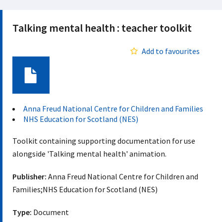
Talking mental health : teacher toolkit
Add to favourites
Document
Anna Freud National Centre for Children and Families
NHS Education for Scotland (NES)
Toolkit containing supporting documentation for use
alongside 'Talking mental health' animation.
Publisher:
Anna Freud National Centre for Children and
Families;NHS Education for Scotland (NES)
Type:
Document