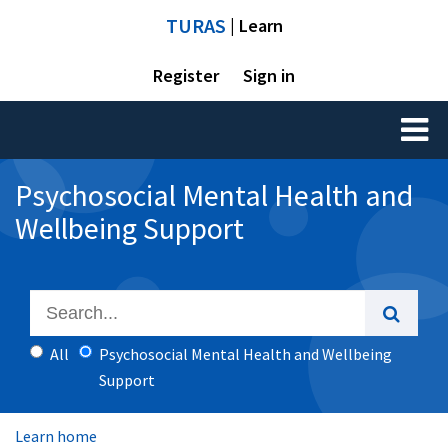
TURAS
| Learn
Register
Sign in
Toggl
naviga
Psychosocial Mental Health and
Wellbeing Support
All
Psychosocial Mental Health and Wellbeing
Support
Learn home