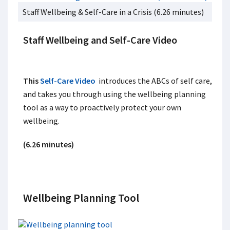
Staff Wellbeing & Self-Care in a Crisis (6.26 minutes)
Staff Wellbeing and Self-Care Video
This
Self-Care Video
introduces the ABCs of self care,
and takes you through using the wellbeing planning
tool as a way to proactively protect your own
wellbeing.
(6.26 minutes)
Wellbeing Planning Tool