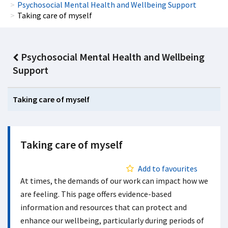
Psychosocial Mental Health and Wellbeing Support
Taking care of myself
Psychosocial Mental Health and Wellbeing
Support
Taking care of myself
Taking care of myself
Add to favourites
At times, the demands of our work can impact how we
are feeling. This page offers evidence-based
information and resources that can protect and
enhance our wellbeing, particularly during periods of