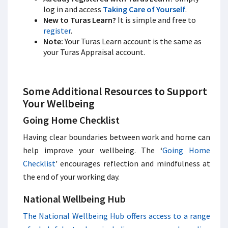
log in and access
Taking Care of Yourself
.
New to Turas Learn?
It is simple and free to
register
.
Note:
Your Turas Learn account is the same as
your Turas Appraisal account.
Some Additional Resources to Support
Your Wellbeing
Going Home Checklist
Having clear boundaries between work and home can
help improve your wellbeing. The ‘
Going Home
Checklist
' encourages reflection and mindfulness at
the end of your working day.
National Wellbeing Hub
The National Wellbeing Hub offers access to a range