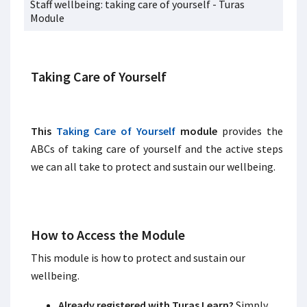
Staff wellbeing: taking care of yourself - Turas
Module
Taking Care of Yourself
This
Taking Care of Yourself
module
provides the
ABCs of taking care of yourself and the active steps
we can all take to protect and sustain our wellbeing.
How to Access the Module
This module is how to protect and sustain our
wellbeing.
Already registered with Turas Learn?
Simply