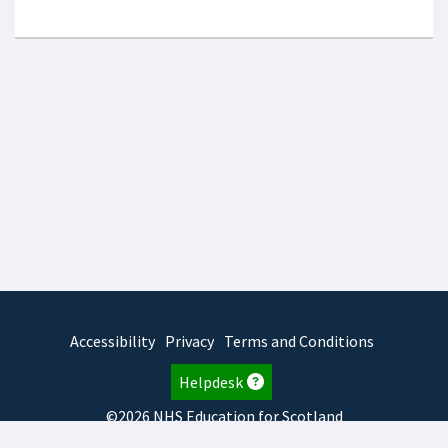
Accessibility
Privacy
Terms and Conditions
Helpdesk
©2026 NHS Education for Scotland