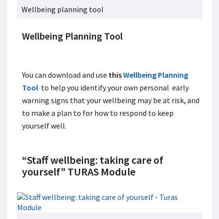
Wellbeing planning tool
Wellbeing Planning Tool
You can download and use
this
Wellbeing Planning
Tool
to help you identify your own personal early
warning signs that your wellbeing may be at risk, and
to make a plan to for how to respond to keep
yourself well.
“
Staff wellbeing: taking care of
yourself” TURAS Module