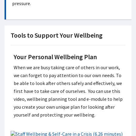
pressure.
Tools to Support Your Wellbeing
Your Personal Wellbeing Plan
When we are busy taking care of others in our work,
we can forget to pay attention to our own needs. To
be able to look after others safely and effectively, we
first have to take care of ourselves. You can use this
video, wellbeing planning tool and e-module to help
you create your own unique plan for looking after
yourself and protecting your wellbeing.