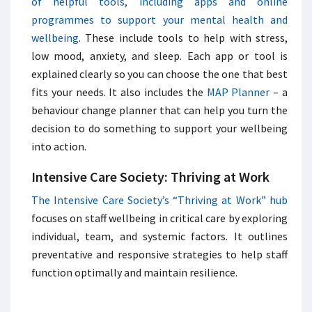
of helpful tools, including apps and online
programmes to support your mental health and
wellbeing
. These include tools to help with stress,
low mood, anxiety, and sleep. Each app or tool is
explained clearly so you can choose the one that best
fits your needs. It also includes the
MAP Planner
– a
behaviour change planner that can help you turn the
decision to do something to support your wellbeing
into action.
Intensive Care Society: Thriving at Work
The Intensive Care Society’s “Thriving at Work” hub
focuses on staff wellbeing in critical care by exploring
individual, team, and systemic factors. It outlines
preventative and responsive strategies to help staff
function optimally and maintain resilience.