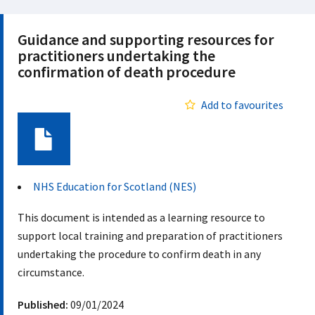
Guidance and supporting resources for
practitioners undertaking the
confirmation of death procedure
Add to favourites
Document
NHS Education for Scotland (NES)
This document is intended as a learning resource to
support local training and preparation of practitioners
undertaking the procedure to confirm death in any
circumstance.
Published:
09/01/2024