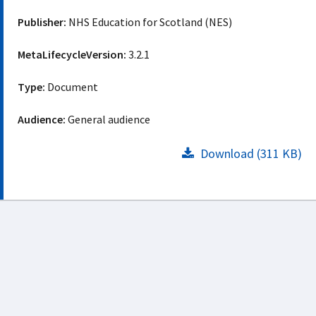
Publisher:
NHS Education for Scotland (NES)
MetaLifecycleVersion:
3.2.1
Type:
Document
Audience:
General audience
Download (311 KB)