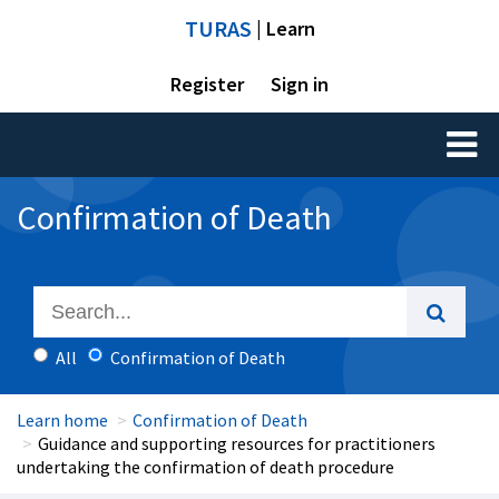
TURAS
| Learn
Register
Sign in
Toggl
naviga
Confirmation of Death
All
Confirmation of Death
Learn home
Confirmation of Death
Guidance and supporting resources for practitioners
undertaking the confirmation of death procedure