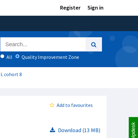
Register
Sign in
All
Quality Improvement Zone
IL cohort 8
Add to favourites
Helpdesk
Download (13 MB)