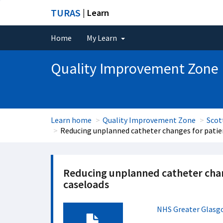
TURAS
| Learn
Home
My Learn
Quality Improvement Zone
Learn home
Quality Improvement Zone
Scot
Reducing unplanned catheter changes for patien
Reducing unplanned catheter chang
caseloads
NHS Greater Glasg