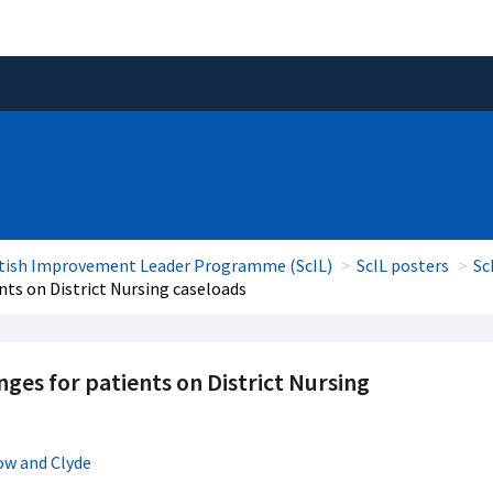
tish Improvement Leader Programme (ScIL)
ScIL posters
Sc
ts on District Nursing caseloads
es for patients on District Nursing
ow and Clyde