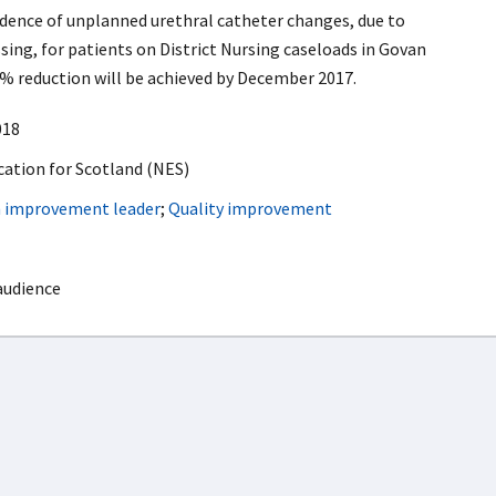
idence of unplanned urethral catheter changes, due to
ing, for patients on District Nursing caseloads in Govan
% reduction will be achieved by December 2017.
018
ation for Scotland (NES)
h improvement leader
;
Quality improvement
audience