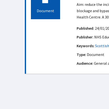
Aim: reduce the inc
Document
blockage and bypass
Health Centre. A 30
Published:
24/01/2
Publisher:
NHS Educ
Keywords:
Scottis
Type:
Document
Audience:
General 