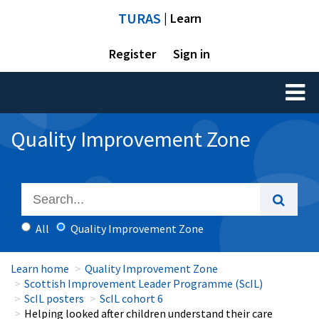
TURAS
| Learn
Register
Sign in
Toggl
naviga
Quality Improvement Zone
All
Quality Improvement Zone
Learn home
Quality Improvement Zone
Scottish Improvement Leader Programme (ScIL)
ScIL posters
ScIL cohort 6
Helping looked after children understand their care