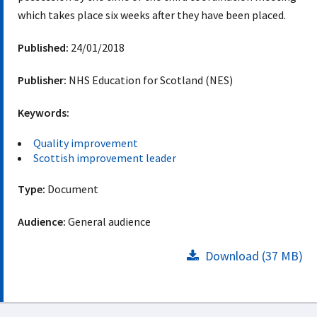
which takes place six weeks after they have been placed.
Published:
24/01/2018
Publisher:
NHS Education for Scotland (NES)
Keywords:
Quality improvement
Scottish improvement leader
Type:
Document
Audience:
General audience
Download (37 MB)