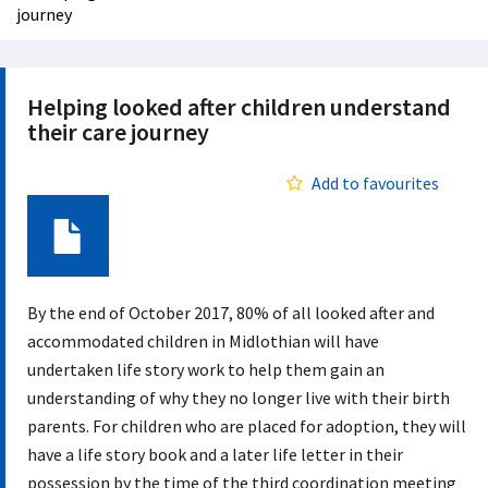
journey
Helping looked after children understand
their care journey
Add to favourites
Document
By the end of October 2017, 80% of all looked after and
accommodated children in Midlothian will have
undertaken life story work to help them gain an
understanding of why they no longer live with their birth
parents. For children who are placed for adoption, they will
have a life story book and a later life letter in their
possession by the time of the third coordination meeting