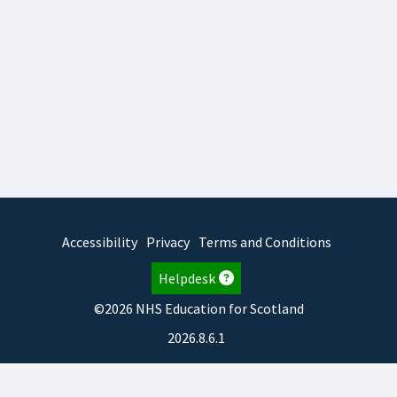
Accessibility
Privacy
Terms and Conditions
Helpdesk
©2026 NHS Education for Scotland
2026.8.6.1