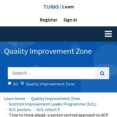
TURAS
| Learn
Register
Sign in
Toggl
naviga
Quality Improvement Zone
All
Quality Improvement Zone
Learn home
Quality Improvement Zone
Scottish Improvement Leader Programme (ScIL)
ScIL posters
ScIL cohort 5
Time to think ahead : a person centred approach to ACP