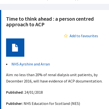
Time to think ahead : a person centred
approach to ACP
Add to favourites
Document
NHS Ayrshire and Arran
Aim: no less than 20% of renal dialysis unit patients, by
December 2016, will have evidence of ACP documentation.
Published:
24/01/2018
Publisher:
NHS Education for Scotland (NES)