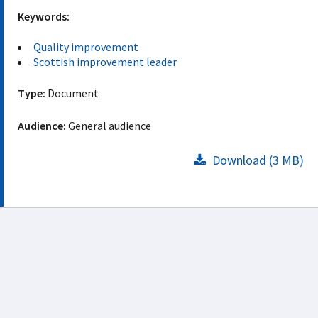
Keywords:
Quality improvement
Scottish improvement leader
Type:
Document
Audience:
General audience
Download (3 MB)