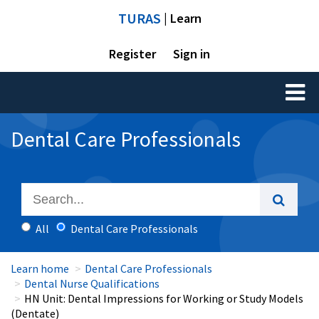
TURAS
| Learn
Register
Sign in
Toggl
naviga
Dental Care Professionals
All
Dental Care Professionals
Learn home
Dental Care Professionals
Dental Nurse Qualifications
HN Unit: Dental Impressions for Working or Study Models
(Dentate)