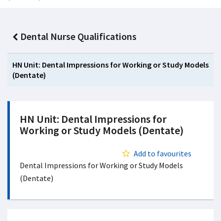
Dental Nurse Qualifications
HN Unit: Dental Impressions for Working or Study Models
(Dentate)
HN Unit: Dental Impressions for
Working or Study Models (Dentate)
Add to favourites
Dental Impressions for Working or Study Models
(Dentate)