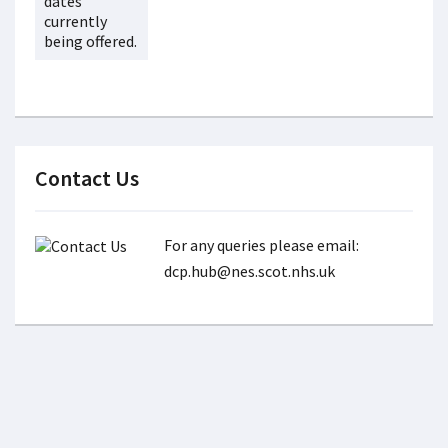
dates
currently
being offered.
Contact Us
For any queries please email:
dcp.hub@nes.scot.nhs.uk