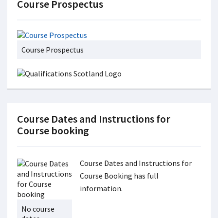
Course Prospectus
Course Prospectus
Course Dates and Instructions for
Course booking
Course Dates and Instructions for
Course Booking has full
information.
No course