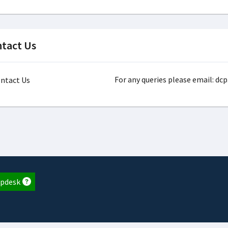
tact Us
For any queries please email: dc
pdesk