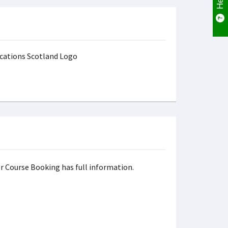
r Course Booking has full information.