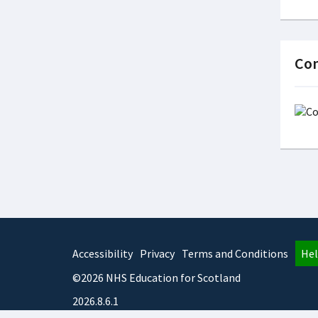
Con
Accessibility
Privacy
Terms and Conditions
Hel
©2026 NHS Education for Scotland
2026.8.6.1