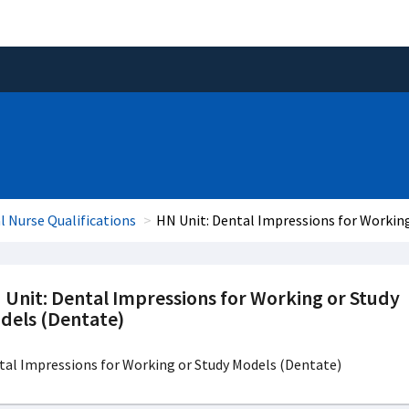
l Nurse Qualifications
HN Unit: Dental Impressions for Workin
 Unit: Dental Impressions for Working or Study
dels (Dentate)
tal Impressions for Working or Study Models (Dentate)