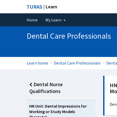
TURAS
| Learn
Home
My Learn
Dental Care Professionals
Learn home
Dental Care Professionals
Denta
Dental Nurse
HN
Mo
Qualifications
Den
HN Unit: Dental Impressions for
Working or Study Models