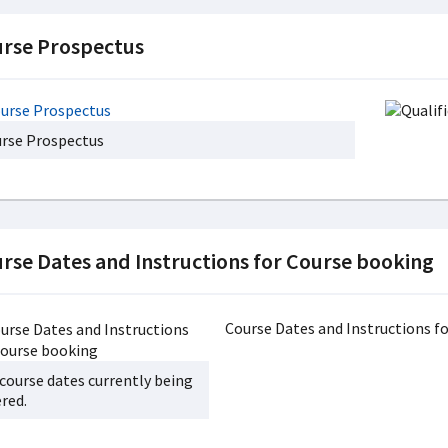
rse Prospectus
rse Prospectus
rse Dates and Instructions for Course booking
Course Dates and Instructions fo
course dates currently being
ered.