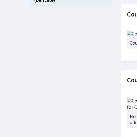
(Dentate)
Cou
Cou
Cou
No 
off