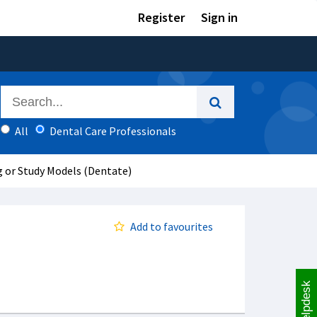
Register
Sign in
All
Dental Care Professionals
g or Study Models (Dentate)
Add to favourites
Helpdesk