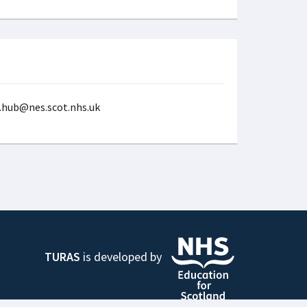
p.hub@nes.scot.nhs.uk
TURAS
is developed by