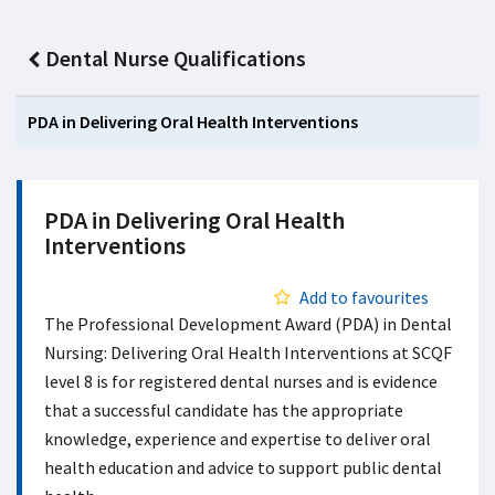
Dental Nurse Qualifications
PDA in Delivering Oral Health Interventions
PDA in Delivering Oral Health
Interventions
Add to favourites
The Professional Development Award (PDA) in Dental
Nursing: Delivering Oral Health Interventions at SCQF
level 8 is for registered dental nurses and is evidence
that a successful candidate has the appropriate
knowledge, experience and expertise to deliver oral
health education and advice to support public dental