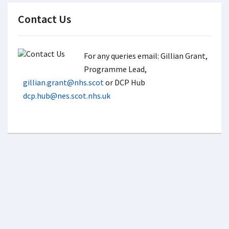
Contact Us
For any queries email: Gillian Grant,
Programme Lead,
gillian.grant@nhs.scot
or DCP Hub
dcp.hub@nes.scot.nhs.uk