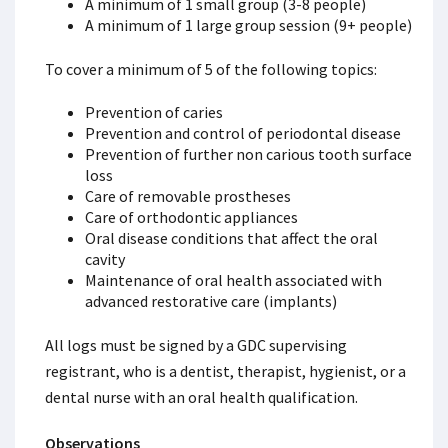
A minimum of 1 small group (3-8 people)
A minimum of 1 large group session (9+ people)
To cover a minimum of 5 of the following topics:
Prevention of caries
Prevention and control of periodontal disease
Prevention of further non carious tooth surface
loss
Care of removable prostheses
Care of orthodontic appliances
Oral disease conditions that affect the oral
cavity
Maintenance of oral health associated with
advanced restorative care (implants)
All logs must be signed by a GDC supervising
registrant, who is a dentist, therapist, hygienist, or a
dental nurse with an oral health qualification.
Observations