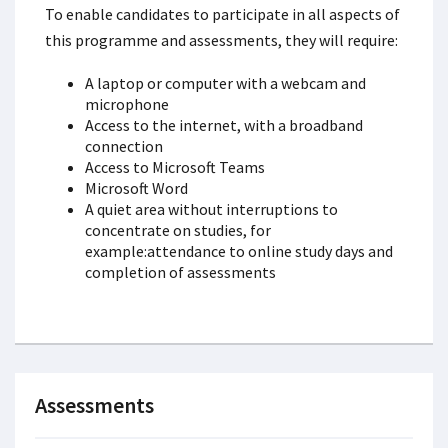
To enable candidates to participate in all aspects of
this programme and assessments, they will require:
A laptop or computer with a webcam and
microphone
Access to the internet, with a broadband
connection
Access to Microsoft Teams
Microsoft Word
A quiet area without interruptions to
concentrate on studies, for
example:attendance to online study days and
completion of assessments
Assessments