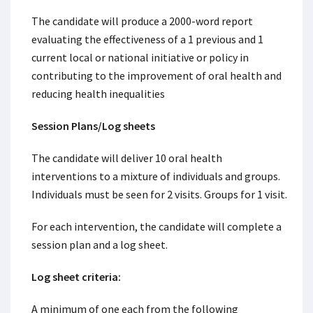
The candidate will produce a 2000-word report
evaluating the effectiveness of a 1 previous and 1
current local or national initiative or policy in
contributing to the improvement of oral health and
reducing health inequalities
Session Plans/Log sheets
The candidate will deliver 10 oral health
interventions to a mixture of individuals and groups.
Individuals must be seen for 2 visits. Groups for 1 visit.
For each intervention, the candidate will complete a
session plan and a log sheet.
Log sheet criteria:
A minimum of one each from the following