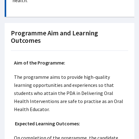
health.
Programme Aim and Learning
Outcomes
Aim of the Programme:
The programme aims to provide high-quality
learning opportunities and experiences so that
students who attain the PDA in Delivering Oral
Health Interventions are safe to practise as an Oral
Health Educator.
Expected Learning Outcomes:
On completion of the programme, the candidate