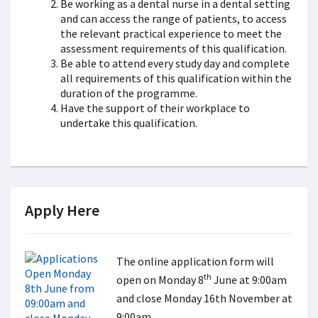
Be working as a dental nurse in a dental setting
and can access the range of patients, to access
the relevant practical experience to meet the
assessment requirements of this qualification.
Be able to attend every study day and complete
all requirements of this qualification within the
duration of the programme.
Have the support of their workplace to
undertake this qualification.
Apply Here
The online application form will
th
open on Monday 8
June at 9:00am
and close Monday 16th November at
9:00am.