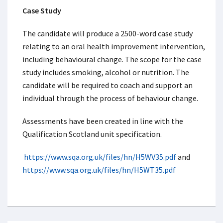
Case Study
The candidate will produce a 2500-word case study
relating to an oral health improvement intervention,
including behavioural change. The scope for the case
study includes smoking, alcohol or nutrition. The
candidate will be required to coach and support an
individual through the process of behaviour change.
Assessments have been created in line with the
Qualification Scotland unit specification.
https://www.sqa.org.uk/files/hn/H5WV35.pdf
and
https://www.sqa.org.uk/files/hn/H5WT35.pdf