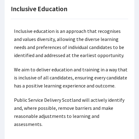
Inclusive Education
Inclusive education is an approach that recognises
and values diversity, allowing the diverse learning
needs and preferences of individual candidates to be
identified and addressed at the earliest opportunity.
We aim to deliver education and training in a way that
is inclusive of all candidates, ensuring every candidate
has a positive learning experience and outcome.
Public Service Delivery Scotland will actively identify
and, where possible, remove barriers and make
reasonable adjustments to learning and
assessments.