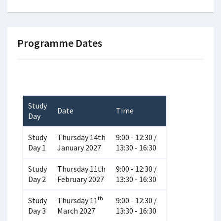
Programme Dates
Study
Date
Time
Day
Study
Thursday 14th
9:00 - 12:30 /
Day 1
January 2027
13:30 - 16:30
Study
Thursday 11th
9:00 - 12:30 /
Day 2
February 2027
13:30 - 16:30
th
Study
Thursday 11
9:00 - 12:30 /
Day 3
March 2027
13:30 - 16:30