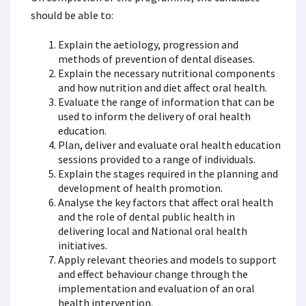
should be able to:
Explain the aetiology, progression and
methods of prevention of dental diseases.
Explain the necessary nutritional components
and how nutrition and diet affect oral health.
Evaluate the range of information that can be
used to inform the delivery of oral health
education.
Plan, deliver and evaluate oral health education
sessions provided to a range of individuals.
Explain the stages required in the planning and
development of health promotion.
Analyse the key factors that affect oral health
and the role of dental public health in
delivering local and National oral health
initiatives.
Apply relevant theories and models to support
and effect behaviour change through the
implementation and evaluation of an oral
health intervention.