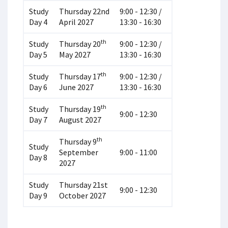
Study
Thursday 22nd
9:00 - 12:30 /
Day 4
April 2027
13:30 - 16:30
th
Study
Thursday 20
9:00 - 12:30 /
Day 5
May 2027
13:30 - 16:30
th
Study
Thursday 17
9:00 - 12:30 /
Day 6
June 2027
13:30 - 16:30
th
Study
Thursday 19
9:00 - 12:30
Day 7
August 2027
th
Thursday 9
Study
September
9:00 - 11:00
Day 8
2027
Study
Thursday 21st
9:00 - 12:30
Day 9
October 2027