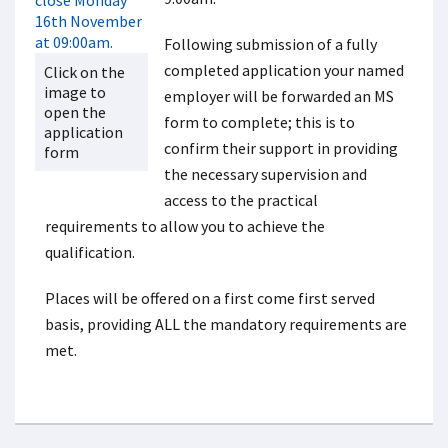
Following submission of a fully
completed application your named
Click on the
image to
employer will be forwarded an MS
open the
form to complete; this is to
application
confirm their support in providing
form
the necessary supervision and
access to the practical
requirements to allow you to achieve the
qualification.
Places will be offered on a first come first served
basis, providing ALL the mandatory requirements are
met.