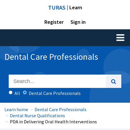
TURAS
| Learn
Register
Sign in
Toggl
naviga
Dental Care Professionals
All
Dental Care Professionals
Learn home
Dental Care Professionals
Dental Nurse Qualifications
PDA in Delivering Oral Health Interventions