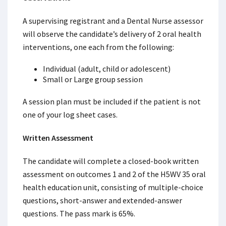
A supervising registrant and a Dental Nurse assessor
will observe the candidate’s delivery of 2 oral health
interventions, one each from the following:
Individual (adult, child or adolescent)
Small or Large group session
A session plan must be included if the patient is not
one of your log sheet cases.
Written Assessment
The candidate will complete a closed-book written
assessment on outcomes 1 and 2 of the H5WV 35 oral
health education unit, consisting of multiple-choice
questions, short-answer and extended-answer
questions. The pass mark is 65%.