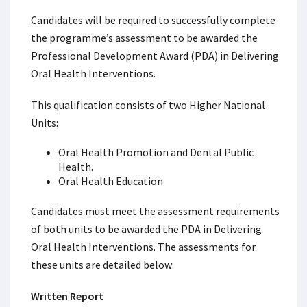
Candidates will be required to successfully complete
the programme’s assessment to be awarded the
Professional Development Award (PDA) in Delivering
Oral Health Interventions.
This qualification consists of two Higher National
Units:
Oral Health Promotion and Dental Public
Health.
Oral Health Education
Candidates must meet the assessment requirements
of both units to be awarded the PDA in Delivering
Oral Health Interventions. The assessments for
these units are detailed below:
Written Report