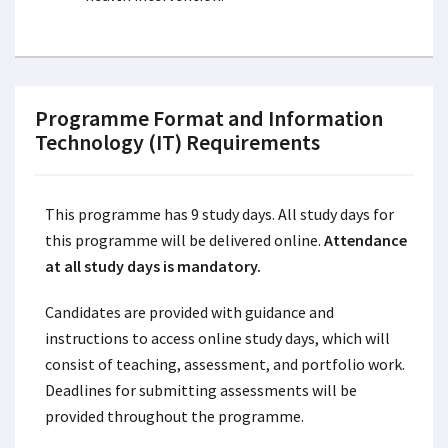
Programme Format and Information
Technology (IT) Requirements
This programme has 9 study days. All study days for
this programme will be delivered online.
Attendance
at all study days is mandatory.
Candidates are provided with guidance and
instructions to access online study days, which will
consist of teaching, assessment, and portfolio work.
Deadlines for submitting assessments will be
provided throughout the programme.