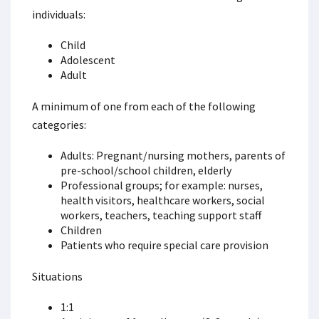
individuals:
Child
Adolescent
Adult
A minimum of one from each of the following
categories:
Adults: Pregnant/nursing mothers, parents of
pre-school/school children, elderly
Professional groups; for example: nurses,
health visitors, healthcare workers, social
workers, teachers, teaching support staff
Children
Patients who require special care provision
Situations
1:1