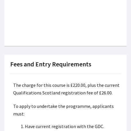
Fees and Entry Requirements
The charge for this course is £220.00, plus the current
Qualifications Scotland registration fee of £26.00.
To apply to undertake the programme, applicants
must:
Have current registration with the GDC.