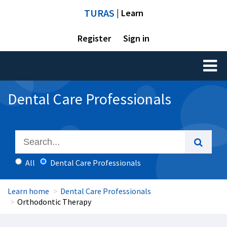
TURAS
| Learn
Register
Sign in
Toggl
naviga
Dental Care Professionals
All
Dental Care Professionals
Learn home
Dental Care Professionals
Orthodontic Therapy