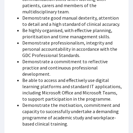
patients, carers and members of the
multidisciplinary team.
Demonstrate good manual dexterity, attention
to detail and a high standard of clinical accuracy.
Be highly organised, with effective planning,
prioritisation and time management skills.
Demonstrate professionalism, integrity and
personal accountability in accordance with the
GDC Professional Standards.
Demonstrate a commitment to reflective
practice and continuous professional
development.
Be able to access and effectively use digital
learning platforms and standard IT applications,
including Microsoft Office and Microsoft Teams,
to support participation in the programme.
Demonstrate the motivation, commitment and
capacity to successfully undertake a demanding
programme of academic study and workplace-
based clinical training.