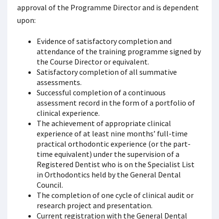
approval of the Programme Director and is dependent
upon:
Evidence of satisfactory completion and
attendance of the training programme signed by
the Course Director or equivalent.
Satisfactory completion of all summative
assessments.
Successful completion of a continuous
assessment record in the form of a portfolio of
clinical experience.
The achievement of appropriate clinical
experience of at least nine months’ full-time
practical orthodontic experience (or the part-
time equivalent) under the supervision of a
Registered Dentist who is on the Specialist List
in Orthodontics held by the General Dental
Council.
The completion of one cycle of clinical audit or
research project and presentation.
Current registration with the General Dental