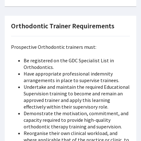
Orthodontic Trainer Requirements
Prospective Orthodontic trainers must:
Be registered on the GDC Specialist List in
Orthodontics.
Have appropriate professional indemnity
arrangements in place to supervise trainees.
Undertake and maintain the required Educational
Supervision training to become and remain an
approved trainer and apply this learning
effectively within their supervisory role.
Demonstrate the motivation, commitment, and
capacity required to provide high-quality
orthodontic therapy training and supervision.
Reorganise their own clinical workload, and
where applicable that of the practice or clinic, to