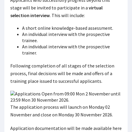
Applicants who successfully progress beyond this
stage will be invited to participate in a
virtual
selection interview
. This will include:
A short online knowledge-based assessment.
An individual interview with the prospective
trainee.
An individual interview with the prospective
trainer.
Following completion of all stages of the selection
process, final decisions will be made and offers of a
training place issued to successful applicants.
The application process will launch on Monday 02
November and close on Monday 30 November 2026.
Application documentation will be made available here