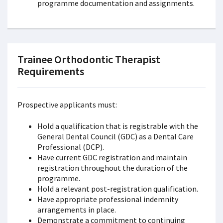
programme documentation and assignments.
Trainee Orthodontic Therapist
Requirements
Prospective applicants must:
Hold a qualification that is registrable with the
General Dental Council (GDC) as a Dental Care
Professional (DCP).
Have current GDC registration and maintain
registration throughout the duration of the
programme.
Hold a relevant post-registration qualification.
Have appropriate professional indemnity
arrangements in place.
Demonstrate a commitment to continuing