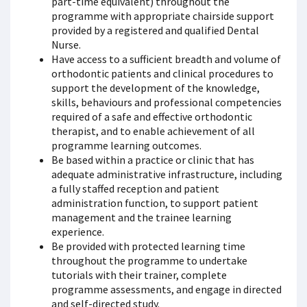
part-time equivalent) throughout the
programme with appropriate chairside support
provided by a registered and qualified Dental
Nurse.
Have access to a sufficient breadth and volume of
orthodontic patients and clinical procedures to
support the development of the knowledge,
skills, behaviours and professional competencies
required of a safe and effective orthodontic
therapist, and to enable achievement of all
programme learning outcomes.
Be based within a practice or clinic that has
adequate administrative infrastructure, including
a fully staffed reception and patient
administration function, to support patient
management and the trainee learning
experience.
Be provided with protected learning time
throughout the programme to undertake
tutorials with their trainer, complete
programme assessments, and engage in directed
and self-directed study.