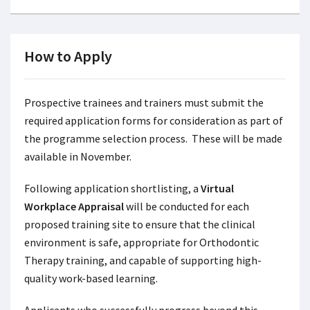
How to Apply
Prospective trainees and trainers must submit the
required application forms for consideration as part of
the programme selection process. These will be made
available in November.
Following application shortlisting, a
Virtual
Workplace Appraisal
will be conducted for each
proposed training site to ensure that the clinical
environment is safe, appropriate for Orthodontic
Therapy training, and capable of supporting high-
quality work-based learning.