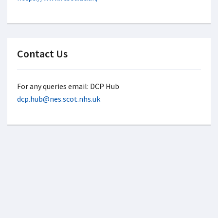
Contact Us
For any queries email: DCP Hub
dcp.hub@nes.scot.nhs.uk