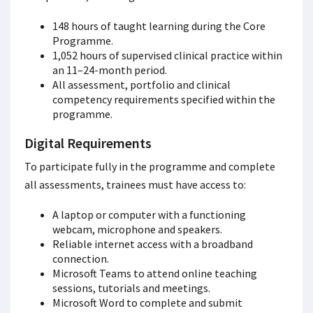
148 hours of taught learning during the Core
Programme.
1,052 hours of supervised clinical practice within
an 11–24-month period.
All assessment, portfolio and clinical
competency requirements specified within the
programme.
Digital Requirements
To participate fully in the programme and complete
all assessments, trainees must have access to:
A laptop or computer with a functioning
webcam, microphone and speakers.
Reliable internet access with a broadband
connection.
Microsoft Teams to attend online teaching
sessions, tutorials and meetings.
Microsoft Word to complete and submit