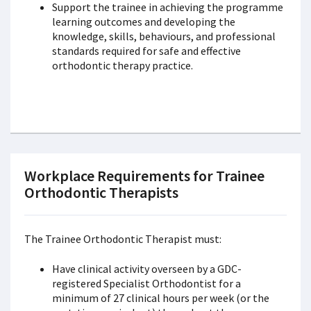
Support the trainee in achieving the programme
learning outcomes and developing the
knowledge, skills, behaviours, and professional
standards required for safe and effective
orthodontic therapy practice.
Workplace Requirements for Trainee
Orthodontic Therapists
The Trainee Orthodontic Therapist must:
Have clinical activity overseen by a GDC-
registered Specialist Orthodontist for a
minimum of 27 clinical hours per week (or the