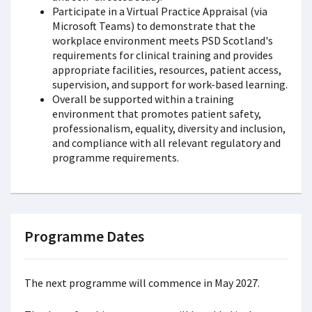
Participate in a Virtual Practice Appraisal (via
Microsoft Teams) to demonstrate that the
workplace environment meets PSD Scotland's
requirements for clinical training and provides
appropriate facilities, resources, patient access,
supervision, and support for work-based learning.
Overall be supported within a training
environment that promotes patient safety,
professionalism, equality, diversity and inclusion,
and compliance with all relevant regulatory and
programme requirements.
Programme Dates
The next programme will commence in May 2027.