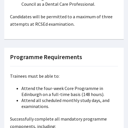
Council as a Dental Care Professional.
Candidates will be permitted to a maximum of three
attempts at RCSEd examination
.
Programme Requirements
Trainees must be able to:
Attend the four-week Core Programme in
Edinburgh on a full-time basis (148 hours).
Attend all scheduled monthly study days, and
examinations.
Successfully complete all mandatory programme
components, including: