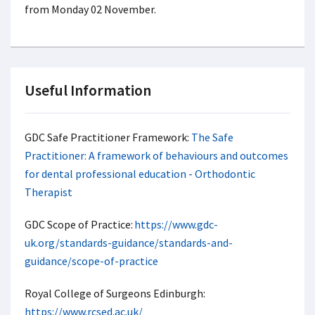
from Monday 02 November.
Useful Information
GDC Safe Practitioner Framework:
The Safe
Practitioner: A framework of behaviours and outcomes
for dental professional education - Orthodontic
Therapist
GDC Scope of Practice:
https://www.gdc-
uk.org/standards-guidance/standards-and-
guidance/scope-of-practice
Royal College of Surgeons Edinburgh:
https://www.rcsed.ac.uk/