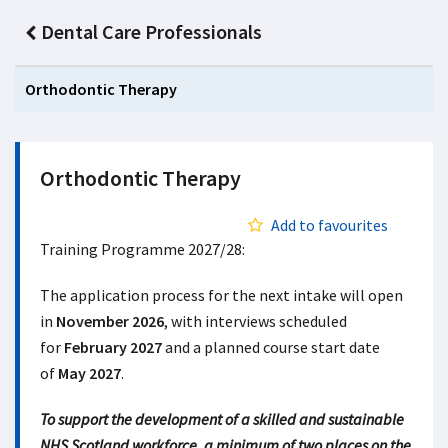
Dental Care Professionals
Orthodontic Therapy
Orthodontic Therapy
Add to favourites
Training Programme 2027/28:
The application process for the next intake will open
in
November 2026
, with interviews scheduled
for
February 2027
and a planned course start date
of
May 2027
.
To support the development of a skilled and sustainable
NHS Scotland workforce, a minimum of two places on the