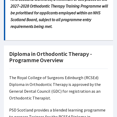
2027–2028 Orthodontic Therapy Training Programme will
be prioritised for applicants employed within an NHS
Scotland Board, subject to all programme entry
requirements being met.
Diploma in Orthodontic Therapy -
Programme Overview
The Royal College of Surgeons Edinburgh (RCSEd)
Diploma in Orthodontic Therapy is approved by the
General Dental Council (GDC) for registration as an
Orthodontic Therapist.
PSD Scotland provides a blended learning programme
to prepare Trainees for the RCSEd Diploma in