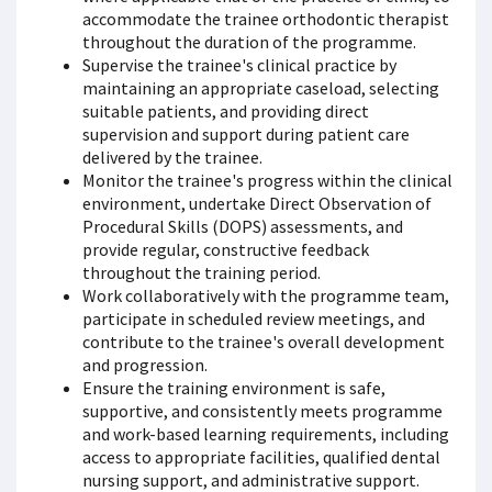
accommodate the trainee orthodontic therapist
throughout the duration of the programme.
Supervise the trainee's clinical practice by
maintaining an appropriate caseload, selecting
suitable patients, and providing direct
supervision and support during patient care
delivered by the trainee.
Monitor the trainee's progress within the clinical
environment, undertake Direct Observation of
Procedural Skills (DOPS) assessments, and
provide regular, constructive feedback
throughout the training period.
Work collaboratively with the programme team,
participate in scheduled review meetings, and
contribute to the trainee's overall development
and progression.
Ensure the training environment is safe,
supportive, and consistently meets programme
and work-based learning requirements, including
access to appropriate facilities, qualified dental
nursing support, and administrative support.