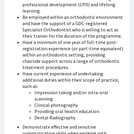
professional development (CPD) and lifelong
learning.
Be employed within an orthodontic environment
and have the support of a GDC-registered
Specialist Orthodontist who is willing to act as
their trainer for the duration of the programme.
Have a minimum of one year of full-time post-
registration experience (or part-time equivalent)
within an orthodontic setting, providing
chairside support across a range of orthodontic
treatment procedures.
Have current experience of undertaking
additional duties within their scope of practice,
such as:
Impression taking and/or intra-oral
scanning
Clinical photography
Providing oral health education
Dental Radiography
Demonstrate effective and sensitive
communication skills when working with