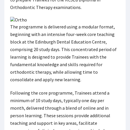
Orthodontic Therapy examinations.
The programme is delivered using a modular format,
beginning with an intensive four-week core teaching
block at the Edinburgh Dental Education Centre,
comprising 20 study days. This concentrated period of
learning is designed to provide Trainees with the
fundamental knowledge and skills required for
orthodontic therapy, while allowing time to
consolidate and apply new learning.
Following the core programme, Trainees attend a
minimum of 10 study days, typically one day per
month, delivered through a blend of online and in
person learning. These sessions provide additional
teaching and support in key areas, facilitate