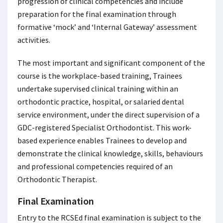
progression of clinical competencies and include
preparation for the final examination through
formative ‘mock’ and ‘Internal Gateway’ assessment
activities.
The most important and significant component of the
course is the workplace-based training, Trainees
undertake supervised clinical training within an
orthodontic practice, hospital, or salaried dental
service environment, under the direct supervision of a
GDC-registered Specialist Orthodontist. This work-
based experience enables Trainees to develop and
demonstrate the clinical knowledge, skills, behaviours
and professional competencies required of an
Orthodontic Therapist.
Final Examination
Entry to the RCSEd final examination is subject to the