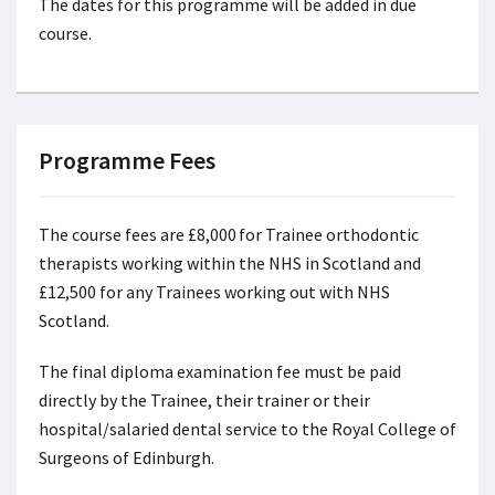
The dates for this programme will be added in due
course.
Programme Fees
The course fees are £8,000 for Trainee orthodontic
therapists working within the NHS in Scotland and
£12,500 for any Trainees working out with NHS
Scotland.
The final diploma examination fee must be paid
directly by the Trainee, their trainer or their
hospital/salaried dental service to the Royal College of
Surgeons of Edinburgh.