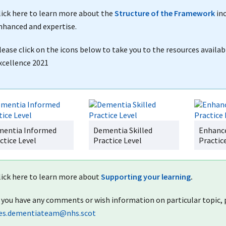
lick here to learn more about the
Structure of the Framework
inc
nhanced and expertise.
lease click on the icons below to take you to the resources availab
xcellence 2021
entia Informed
Dementia Skilled
Enhanc
ctice Level
Practice Level
Practic
lick here to learn more about
Supporting your learning
.
f you have any comments or wish information on particular topic
es.dementiateam@nhs.scot