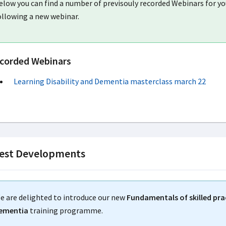
elow you can find a number of previsouly recorded Webinars for you
ollowing a new webinar.
corded Webinars
Learning Disability and Dementia masterclass march 22
est Developments
e are delighted to introduce our new
Fundamentals of skilled prac
ementia
training programme.