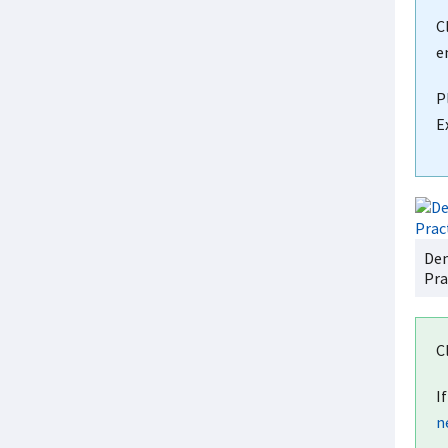
C
e
P
E
Dem
Pra
C
I
n