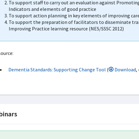
To support staff to carry out an evaluation against Promotin
Indicators and elements of good practice
To support action planning in key elements of improving car
To support the preparation of facilitators to disseminate tra
Improving Practice learning resource (NES/SSSC 2012)
ource:
Dementia Standards: Supporting Change Tool
(
Download
,
inars