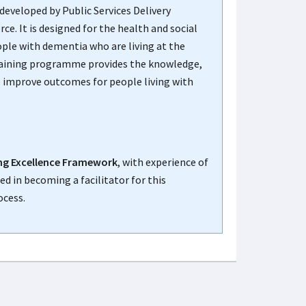
developed by Public Services Delivery
. It is designed for the health and social
ple with dementia who are living at the
raining programme provides the knowledge,
to improve outcomes for people living with
g Excellence Framework
, with experience of
ed in becoming a facilitator for this
ocess.