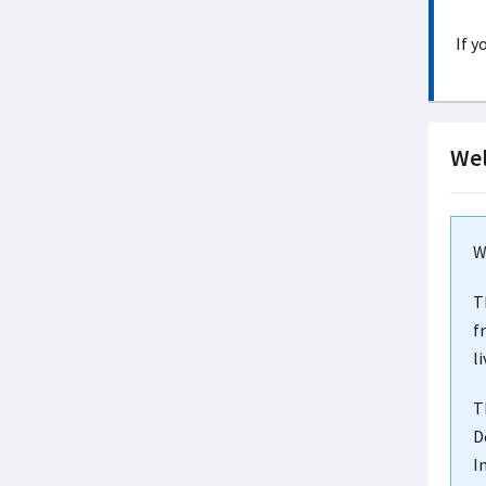
If y
Wel
W
T
f
l
T
D
I