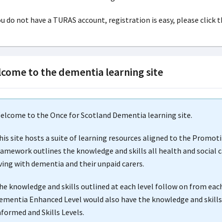
ou do not have a TURAS account, registration is easy, please click t
come to the dementia learning site
elcome to the Once for Scotland Dementia learning site.
his site hosts a suite of learning resources aligned to the Promo
ramework outlines the knowledge and skills all health and social c
iving with dementia and their unpaid carers.
he knowledge and skills outlined at each level follow on from eac
ementia Enhanced Level would also have the knowledge and skills,
nformed and Skills Levels.