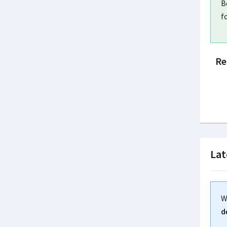
B
f
Re
Lat
W
d