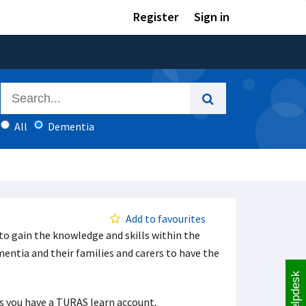
Register
Sign in
All
Dementia
Add to favourites
to gain the knowledge and skills within the
ntia and their families and carers to have the
Helpdesk
ess you have a TURAS learn account.