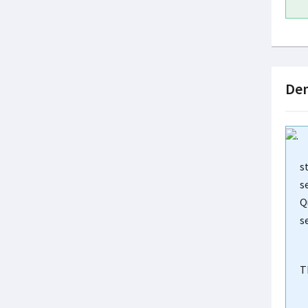
Dem
s
s
Q
s
T