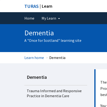
TURAS
| Learn
Home
My Learn
Dementia
A "Once for Scotland" learning site
Learn home
Dementia
Dementia
The 
Prom
Trauma Informed and Responsive
best
Practice in Dementia Care
You 