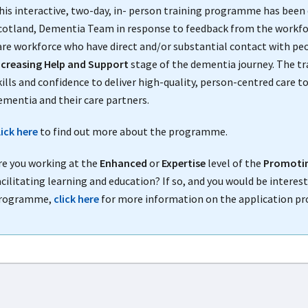
his interactive, two-day, in- person training programme has been 
cotland, Dementia Team in response to feedback from the workforce
are workforce who have direct and/or substantial contact with peo
ncreasing Help and Support
stage of the dementia journey. The t
kills and confidence to deliver high-quality, person-centred care 
ementia and their care partners.
lick here
to find out more about the programme.
re you working at the
Enhanced
or
Expertise
level of the
Promotin
acilitating learning and education? If so, and you would be interest
rogramme,
click here
for more information on the application pr