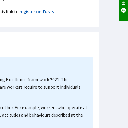
his link to
register on Turas
ting Excellence framework 2021. The
are workers require to support individuals
h other. For example, workers who operate at
 attitudes and behaviours described at the