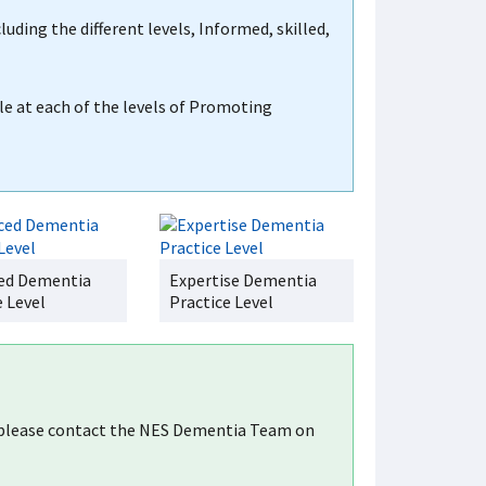
luding the different levels, Informed, skilled,
le at each of the levels of Promoting
ed Dementia
Expertise Dementia
e Level
Practice Level
, please contact the NES Dementia Team on