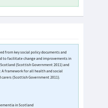
ped from key social policy documents and
ned to facilitate change and improvements in
in Scotland (Scottish Government 2011) and
 A framework for all health and social
nd carers (Scottish Government 2011).
Dementia in Scotland