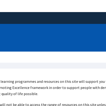
learning programmes and resources on this site will support you 
oting Excellence framework in order to support people with deme
 quality of life possible.
will not be able to access the range of resources on this site unl