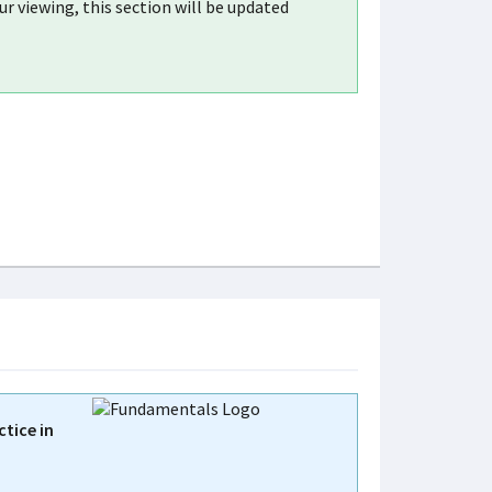
r viewing, this section will be updated
tice in