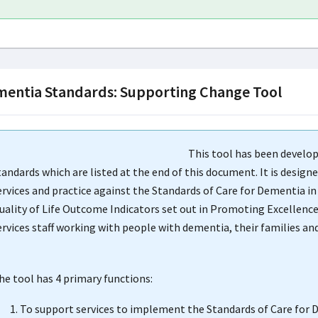
entia Standards: Supporting Change Tool
This tool has been develo
tandards which are listed at the end of this document. It is desig
ervices and practice against the Standards of Care for Dementia 
uality of Life Outcome Indicators set out in Promoting Excellence:
ervices staff working with people with dementia, their families a
he tool has 4 primary functions:
To support services to implement the Standards of Care for 