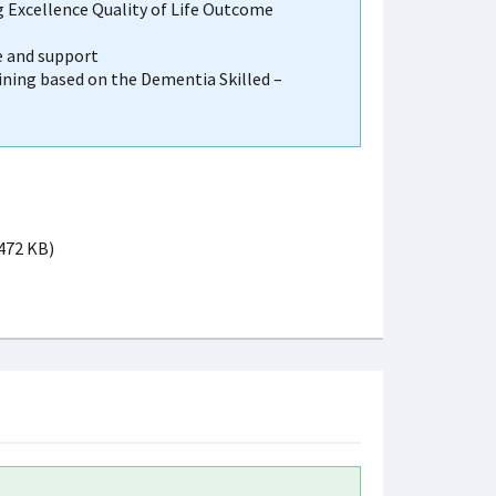
g Excellence Quality of Life Outcome
e and support
ining based on the Dementia Skilled –
 472 KB)