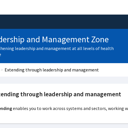
dership and Management Zone
hening leadership and management at all levels of health
e
Extending through leadership and management
tending through leadership and management
ending
enables you to work across systems and sectors, working wi