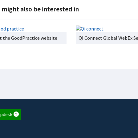
 might also be interested in
it the GoodPractice website
QI Connect Global WebEx Se
pdesk