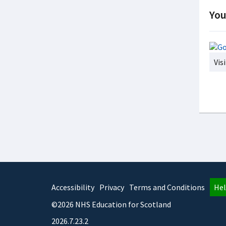
You
Vis
Accessibility
Privacy
Terms and Conditions
Hel
©2026 NHS Education for Scotland
2026.7.23.2