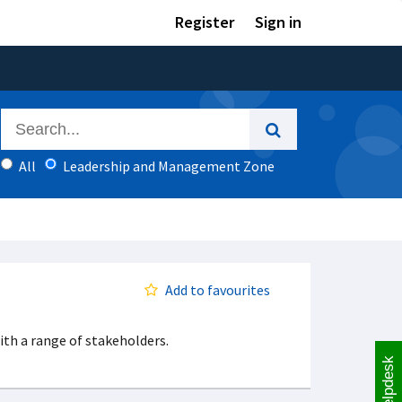
Register
Sign in
All
Leadership and Management Zone
Add to favourites
th a range of stakeholders.
Helpdesk