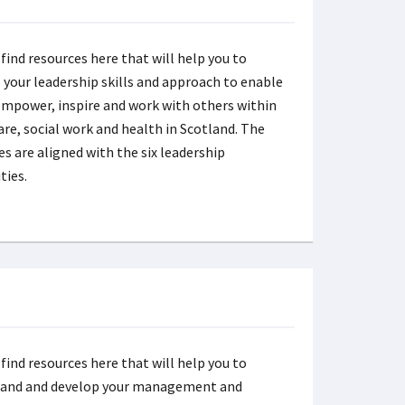
 find resources here that will help you to
 your leadership skills and approach to enable
empower, inspire and work with others within
care, social work and health in Scotland. The
es are aligned with the six leadership
ties.
 find resources here that will help you to
tand and develop your management and