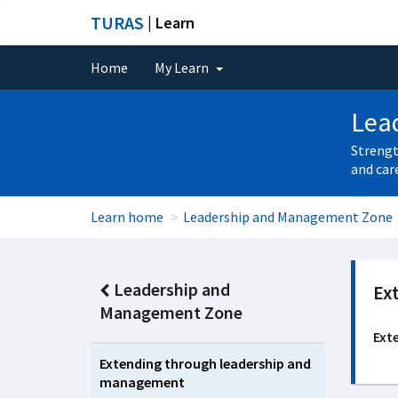
TURAS
| Learn
Home
My Learn
Lea
Strengt
and car
Learn home
Leadership and Management Zone
Leadership and
Ex
Management Zone
Ext
Extending through leadership and
management