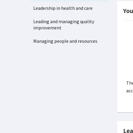
Leadership in health and care
You
Leading and managing quality
improvement
Managing people and resources
The
acc
Lea