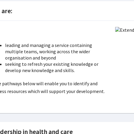
 are:
leading and managing a service containing
multiple teams, working across the wider
organisation and beyond
seeking to refresh your existing knowledge or
develop new knowledge and skills.
 pathways below will enable you to identify and
ess resources which will support your development.
dership in health and care