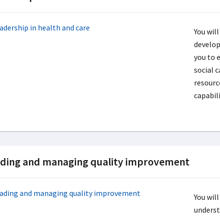
You will
develop
you to 
social 
resourc
capabili
ding and managing quality improvement
You will
unders