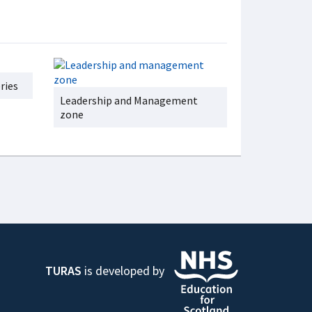
ries
Leadership and Management
zone
TURAS
is developed by