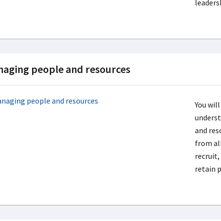
leaders
aging people and resources
You will
underst
and res
from al
recruit
retain 