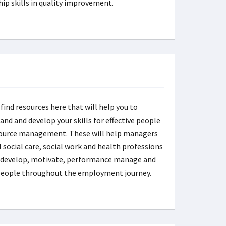
hip skills in quality improvement.
 find resources here that will help you to
and and develop your skills for effective people
ource management. These will help managers
l social care, social work and health professions
, develop, motivate, performance manage and
people throughout the employment journey.